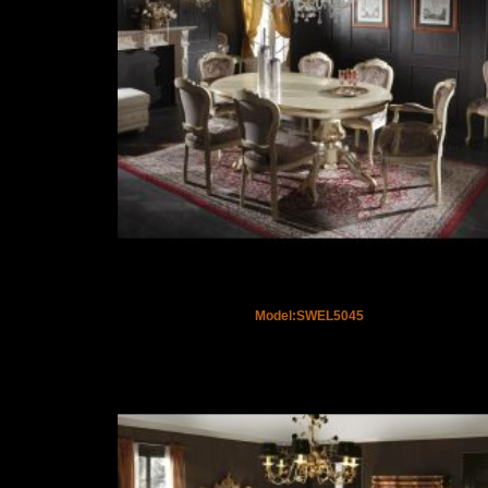
Model:SWEL5045