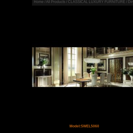
Home
/
All Products
/
CLASSICAL LUXURY FURNITURE
/
Di
Model:SWEL5060