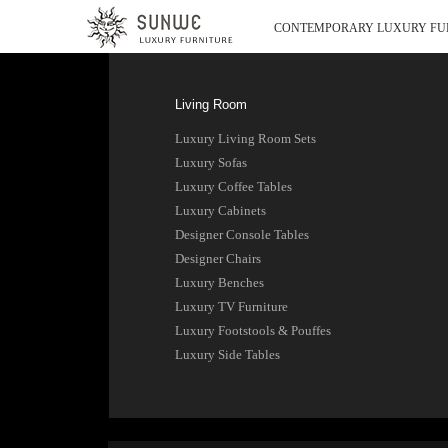
CONTEMPORARY LUXURY FU
Living Room
Luxury Living Room Sets
Luxury Sofas
Luxury Coffee Tables
Luxury Cabinets
Designer Console Tables
Designer Chairs
Luxury Benches
Luxury TV Furniture
Luxury Footstools & Pouffes
Luxury Side Tables