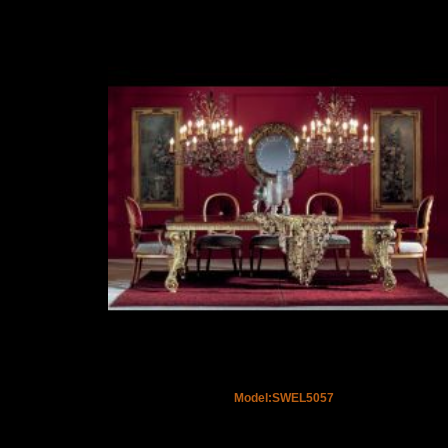
Model:SWEL5057