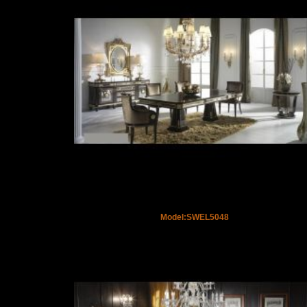
Model:SWEL5048