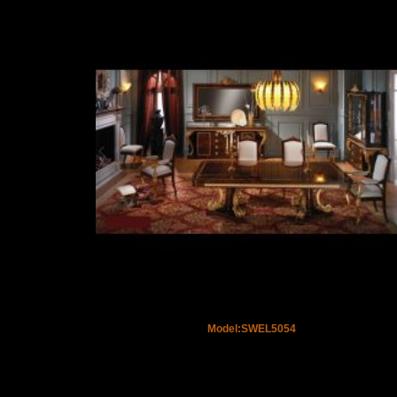
Model:SWEL5054