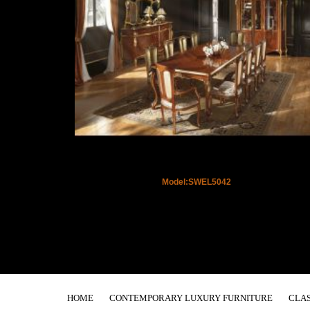
Model:SWEL5042
HOME
CONTEMPORARY LUXURY FURNITURE
CLAS