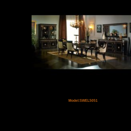
Model:SWEL5051