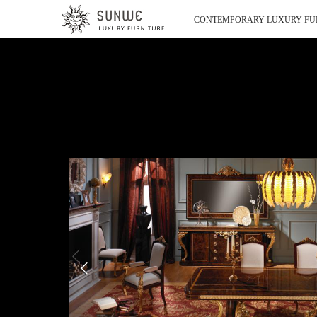
CONTEMPORARY LUXURY FU