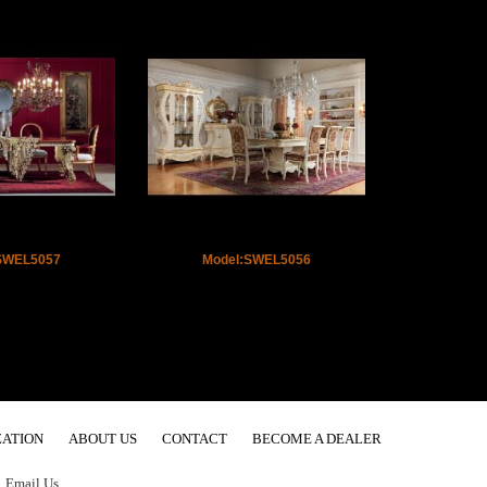
SWEL5057
Model:SWEL5056
ATION
ABOUT US
CONTACT
BECOME A DEALER
.
Email Us