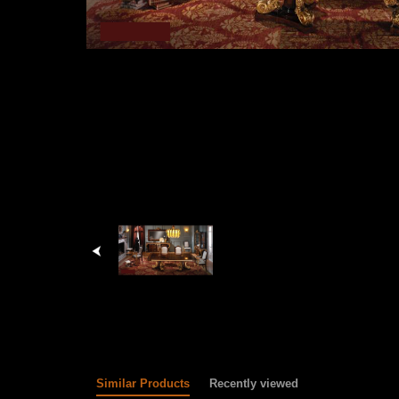
Similar Products
Recently viewed