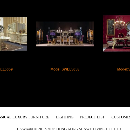
WEL5059
Model:SWEL5058
Model:
SSICAL LUXURY FURNITURE
LIGHTING
PROJECT LIST
CUSTOMIZ
Copyright © 2012-2026 HONG KONG SUNWE LIVING CO., LTD