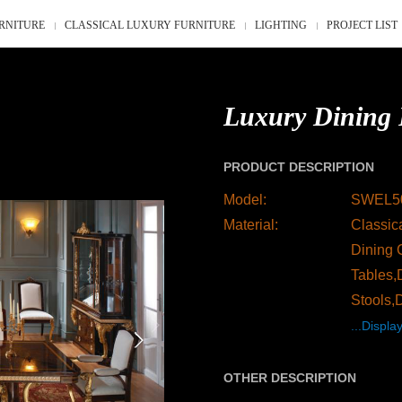
RNITURE
CLASSICAL LUXURY FURNITURE
LIGHTING
PROJECT LIST
Luxury Dining 
PRODUCT DESCRIPTION
Model:
SWEL5
Material:
Classica
Dining 
Tables,
Stools,
...Display
OTHER DESCRIPTION