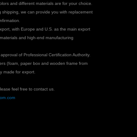
colors and different materials are for your choice.
ng shipping, we can provide you with replacement
nfirmation.
xport, with Europe and U.S. as the main export
 materials and high-end manufacturing
 approval of Professional Certification Authority.
ayers (foam, paper box and wooden frame from
lly made for export.
ease feel free to contact us.
stom.com