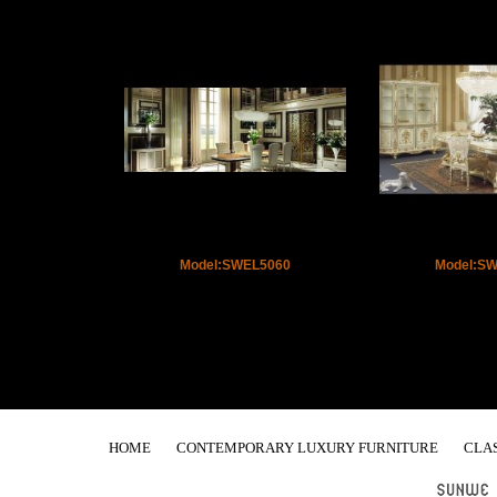
Model:SWEL5060
Model:S
HOME
CONTEMPORARY LUXURY FURNITURE
CLA