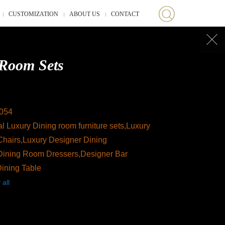
CUSTOMIZATION
ABOUT US
CONTACT
Room Sets
054
l Luxury Dining room furniture sets,Luxury
Chairs,Luxury Designer Dining
Dining Room Dressers,Designer Bar
Dining Table
 all