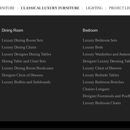
RNITURE
CLASSICAL LUXURY FURNITURE
LIGHTING
PROJECT LI
Dining Room
Bedroom
Luxury Dining Room Sets
Luxury Bedroom Sets
Luxury Dining Chairs
Luxury Beds
Luxury Designer Dining Tables
Luxury Wardrobes and Armoir
Dining Table and Chair Sets
Designer Luxury Dressing Tab
Luxury Dining Room Bookcases
Luxury Chest of Drawers
Designer Chest of Drawers
Luxury Bedside Tables
Luxury Buffets and Sideboards
Luxury Bedroom Benches
Chaises Longues
Designer Footstools and Pouff
Luxury Bedroom Chairs