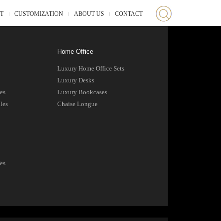
ST
CUSTOMIZATION
ABOUT US
CONTACT
Home Office
Luxury Home Office Sets
Luxury Desks
es
Luxury Bookcases
les
Chaise Longue
es