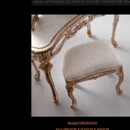
Home
/
All Products
/
CLASSICAL LUXURY FURNITURE
/
Be
Model:SWJX0034
Size:W53CM X D35CM X H50CM