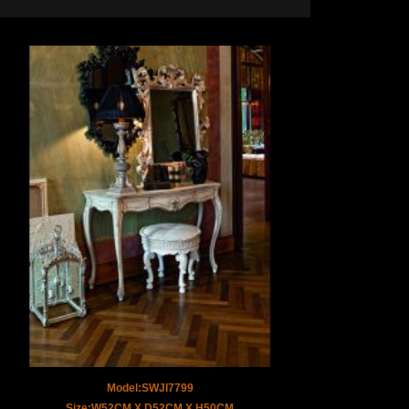
Model:SWJI7799
Size:W52CM X D52CM X H50CM