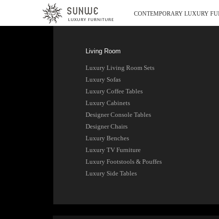
CONTEMPORARY LUXURY FU
Living Room
Luxury Living Room Sets
Luxury Sofas
Luxury Coffee Tables
Luxury Cabinets
Designer Console Tables
Designer Chairs
Luxury Benches
Luxury TV Furniture
Luxury Footstools & Pouffes
Luxury Side Tables