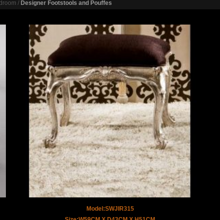
droom
/
Designer Footstools and Pouffes
Model:SWJIR315
Size:W59CM X D43CM X H51CM