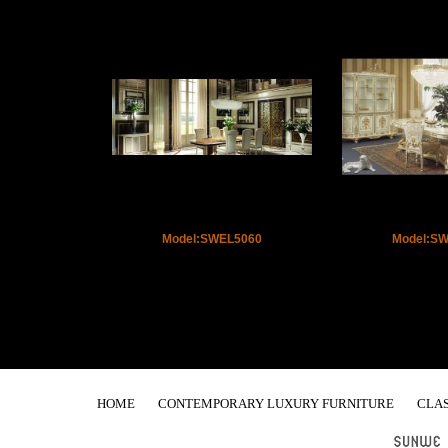
Model:SWEL5060
Model:S
HOME
CONTEMPORARY LUXURY FURNITURE
CLAS