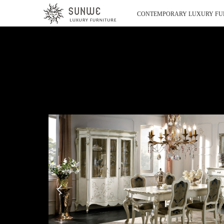
CONTEMPORARY LUXURY FU