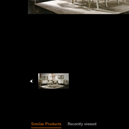
Similar Products
Recently viewed