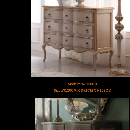
Model:SWJX0010
Size:W120CM X D52CM X H103CM