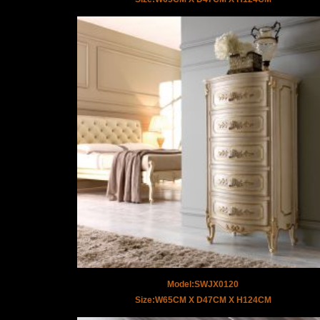
Model:SWJX0120
Size:W65CM X D47CM X H124CM