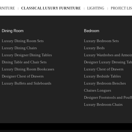
RNITURE
CLASSICAL LUXURY FURNITURE
LIGHTING
PROJECT LI
Dining Room
Bedroom
Luxury Dining Room Sets
Luxury Bedroom Sets
Luxury Dining Chairs
Luxury Beds
Luxury Designer Dining Tables
Luxury Wardrobes and Armoir
Dining Table and Chair Sets
Designer Luxury Dressing Tab
Luxury Dining Room Bookcases
Luxury Chest of Drawers
Designer Chest of Drawers
Luxury Bedside Tables
Luxury Buffets and Sideboards
Luxury Bedroom Benches
Chaises Longues
Designer Footstools and Pouff
Luxury Bedroom Chairs