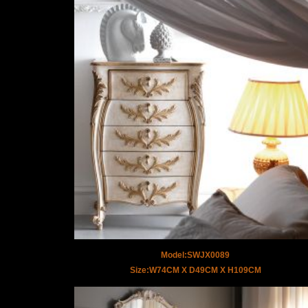
Model:SWJX0089
Size:W74CM X D49CM X H109CM