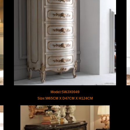
Model:SWJX0049
Size:W65CM X D47CM X H124CM