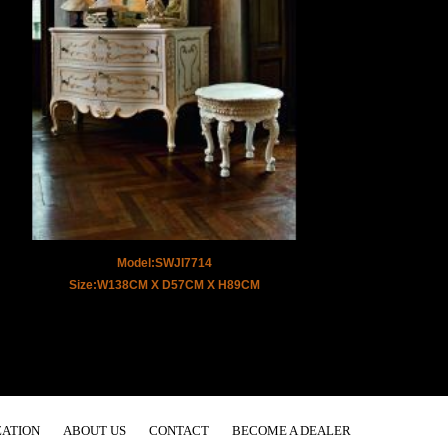
Model:SWJI7714
Size:W138CM X D57CM X H89CM
ATION
ABOUT US
CONTACT
BECOME A DEALER