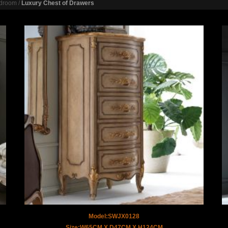
droom
/
Luxury Chest of Drawers
Model:SWJX0128
Size:W65CM X D47CM X H124CM