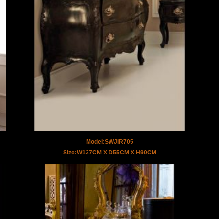
Model:SWJIR705
Size:W127CM X D55CM X H90CM