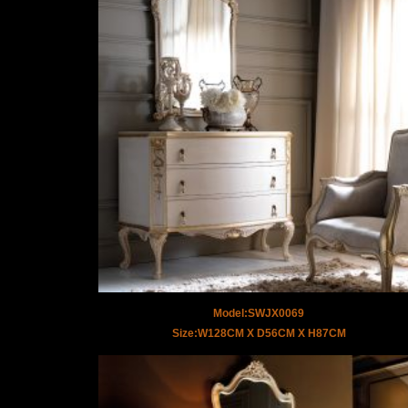
Model:SWJX0069
Size:W128CM X D56CM X H87CM