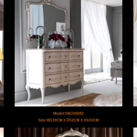
Model:SWJX0082
Size:W120CM X D52CM X H103CM