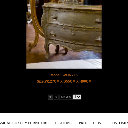
Model:SWJI7715
Size:W127CM X D55CM X H90CM
1
2
Next >
SSICAL LUXURY FURNITURE
LIGHTING
PROJECT LIST
CUSTOMIZ