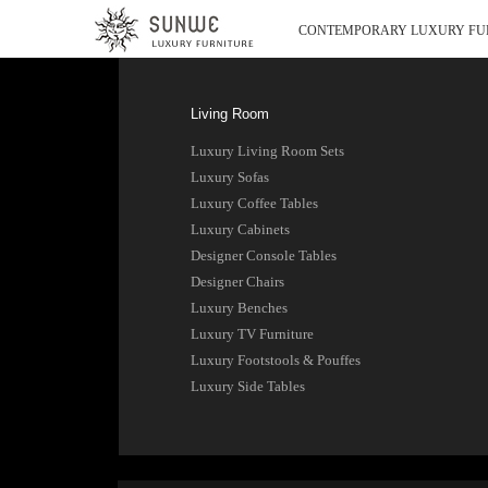
CONTEMPORARY LUXURY FU
Living Room
Luxury Living Room Sets
Luxury Sofas
Luxury Coffee Tables
Luxury Cabinets
Designer Console Tables
Designer Chairs
Luxury Benches
Luxury TV Furniture
Luxury Footstools & Pouffes
Luxury Side Tables