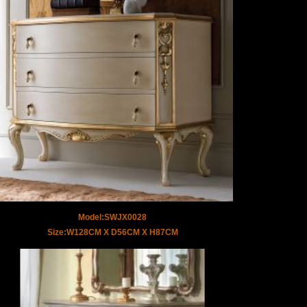
Model:SWJX0028
Size:W128CM X D56CM X H87CM