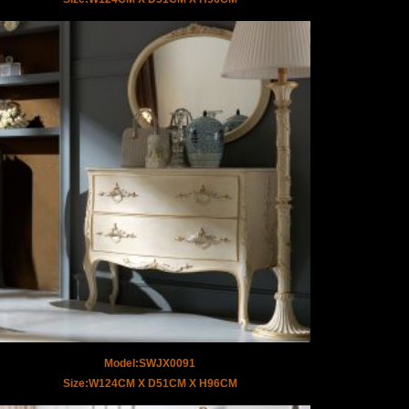
Model:SWJX0091
Size:W124CM X D51CM X H96CM