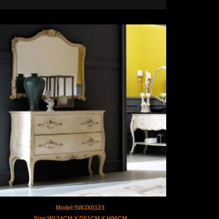
Model:SWJX0123
Size:W124CM X D51CM X H96CM