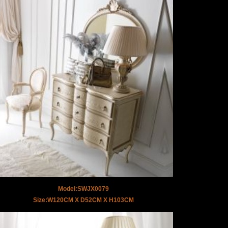
Model:SWJX0079
Size:W120CM X D52CM X H103CM