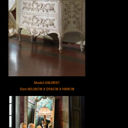
Model:SWJIR97
Size:W138CM X D56CM X H89CM