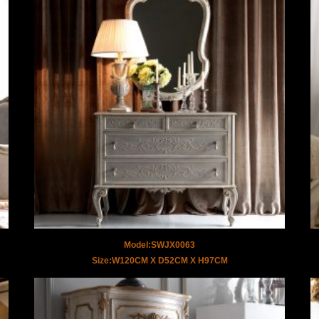
Model:SWJX0063
Size:W120CM X D52CM X H97CM