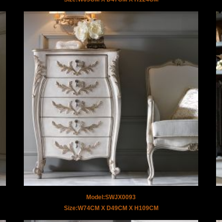
Model:SWJX0093
Size:W74CM X D49CM X H109CM