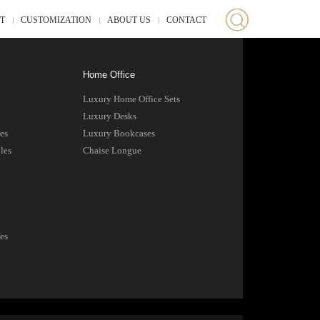
ST
CUSTOMIZATION
ABOUT US
CONTACT
Home Office
Luxury Home Office Sets
Luxury Desks
es
Luxury Bookcases
les
Chaise Longue
es