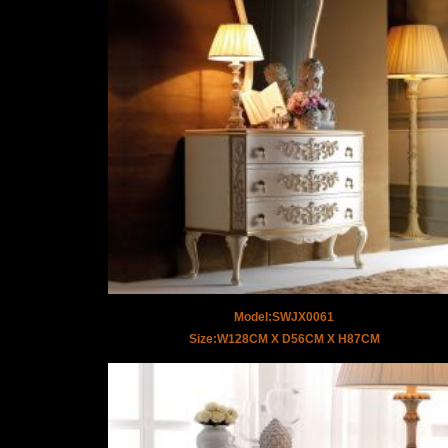
Model:SWJX0061
Size:W128CM X D56CM X H87CM