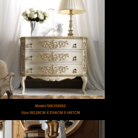
Model:SWJX0062
Size:W128CM X D56CM X H87CM