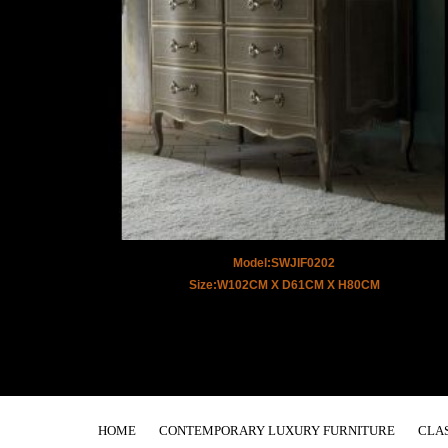
Model:SWJIF0202
Size:W102CM X D61CM X H80CM
HOME
CONTEMPORARY LUXURY FURNITURE
CLA