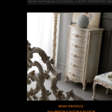
Home
/
All Products
/
CLASSICAL LUXURY FURNITURE
/
Be
Model:SWJX0131
Size:W65CM X D47CM X H124CM