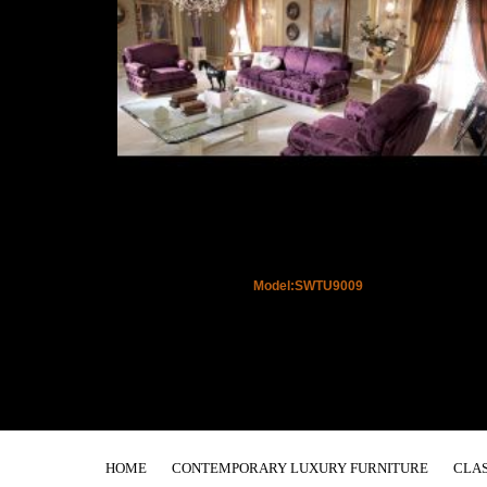
Model:SWTU9009
HOME
CONTEMPORARY LUXURY FURNITURE
CLAS