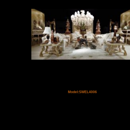
Model:SWEL4006