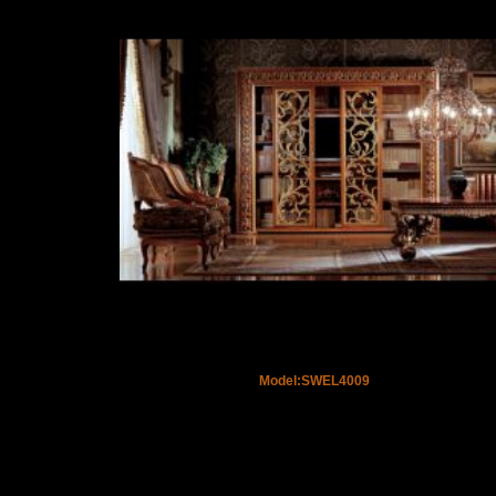
Model:SWEL4009