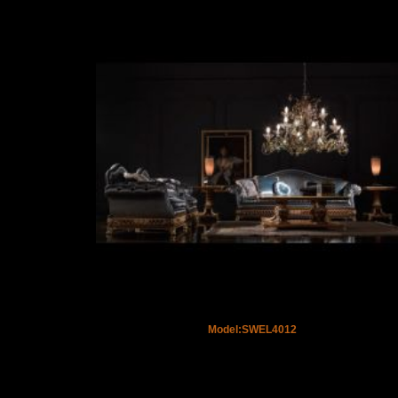
Model:SWEL4012