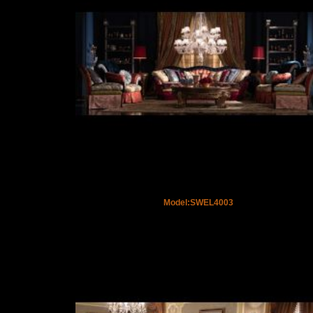
Model:SWEL4003