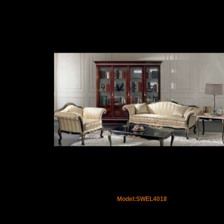
Model:SWEL4018