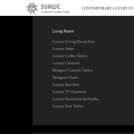
CONTEMPORARY LUXURY FU
Living Room
Luxury Living Room Sets
Luxury Sofas
Luxury Coffee Tables
Luxury Cabinets
Designer Console Tables
Designer Chairs
Luxury Benches
Luxury TV Furniture
Luxury Footstools & Pouffes
Luxury Side Tables