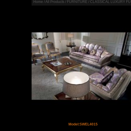
Home
/
All Products
/
FURNITURE
/
CLASSICAL LUXURY F
Model:SWEL4015