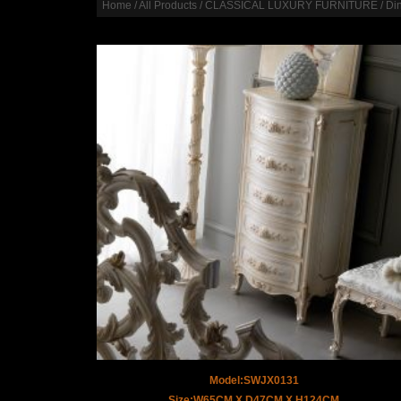
Home
/
All Products
/
CLASSICAL LUXURY FURNITURE
/
Di
Model:SWJX0131
Size:W65CM X D47CM X H124CM