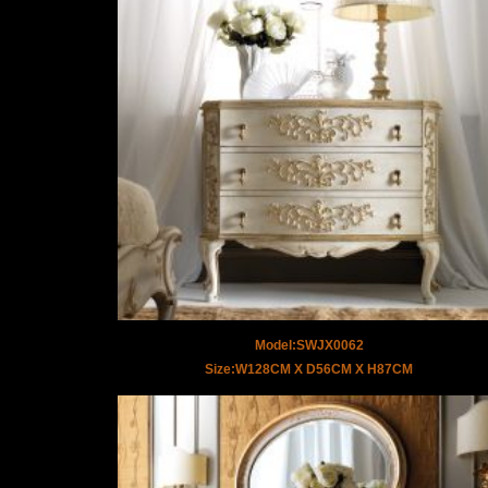
Model:SWJX0062
Size:W128CM X D56CM X H87CM