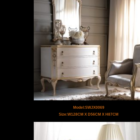
Model:SWJX0069
Size:W128CM X D56CM X H87CM