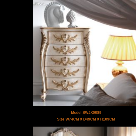
Model:SWJX0089
Size:W74CM X D49CM X H109CM