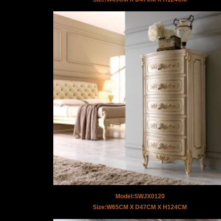
Model:SWJX0120
Size:W65CM X D47CM X H124CM