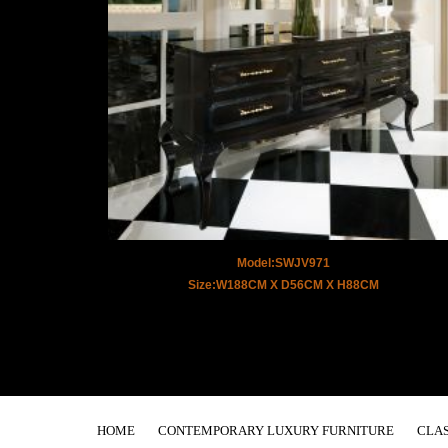
Model:SWJV971
Size:W188CM X D56CM X H88CM
HOME
CONTEMPORARY LUXURY FURNITURE
CLAS