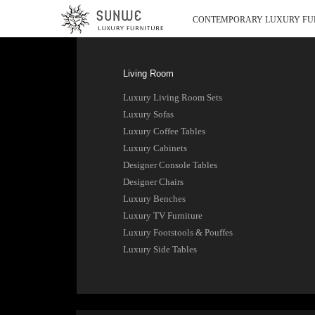
CONTEMPORARY LUXURY FU
Living Room
Luxury Living Room Sets
Luxury Sofas
Luxury Coffee Tables
Luxury Cabinets
Designer Console Tables
Designer Chairs
Luxury Benches
Luxury TV Furniture
Luxury Footstools & Pouffes
Luxury Side Tables