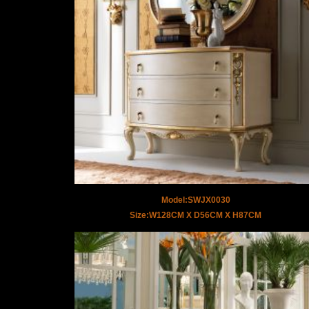
Model:SWJX0030
Size:W128CM X D56CM X H87CM