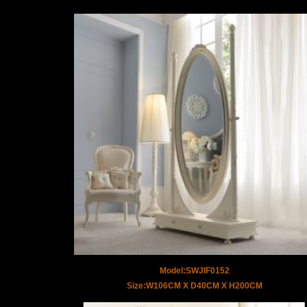
Model:SWJIF0152
Size:W106CM X D40CM X H200CM