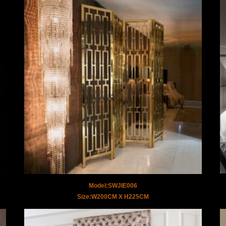
Model:SWJIE006
Size:W200CM X H225CM