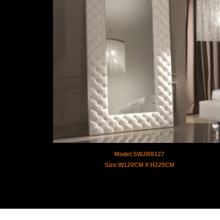
Model:SWJI08127
Size:W120CM X H220CM