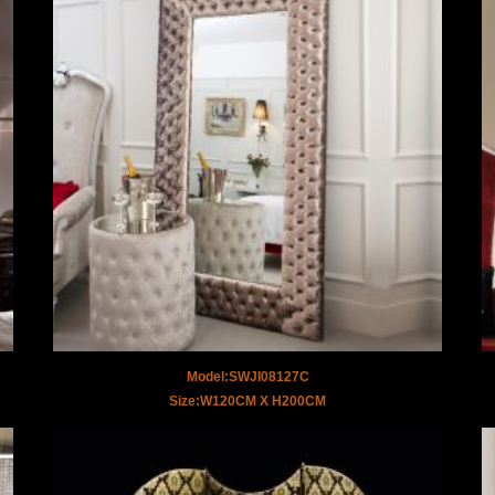
Model:SWJI08127C
Size:W120CM X H200CM