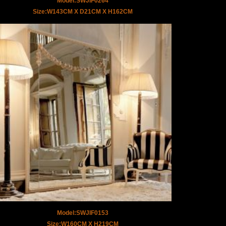
Model:SWJIF0264
Size:W143CM X D21CM X H162CM
Model:SWJIF0153
Size:W160CM X H219CM