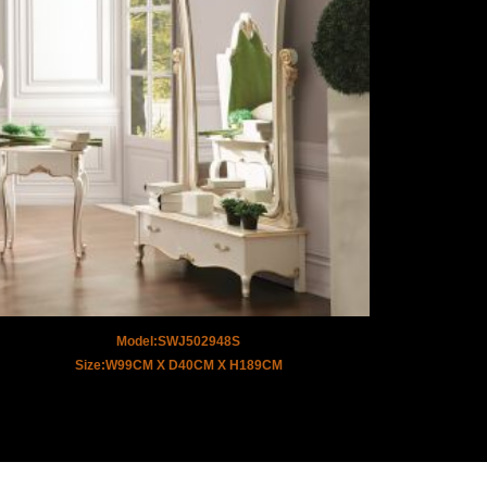
Model:SWJ502948S
Size:W99CM X D40CM X H189CM