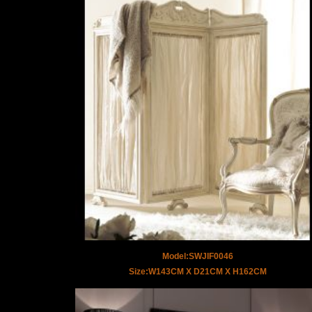
Model:SWJIF0046
Size:W143CM X D21CM X H162CM