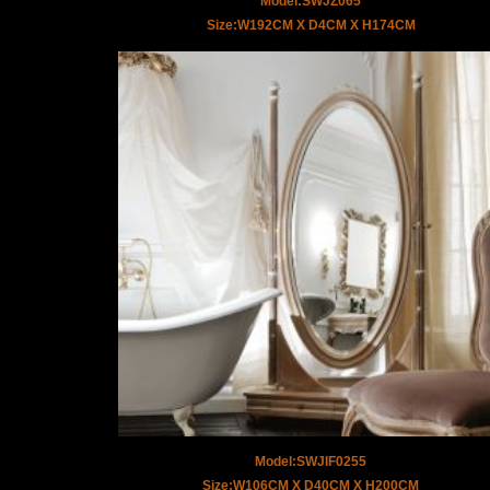
Model:SWJZ065
Size:W192CM X D4CM X H174CM
Model:SWJIF0255
Size:W106CM X D40CM X H200CM