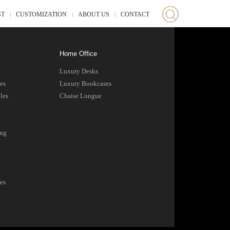
ST
CUSTOMIZATION
ABOUT US
CONTACT
Home Office
Luxury Desks
es
Luxury Bookcases
les
Chaise Longue
ing
es