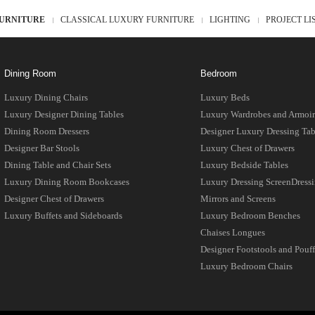
URNITURE
CLASSICAL LUXURY FURNITURE
LIGHTING
PROJECT LI
Dining Room
Bedroom
Luxury Dining Chairs
Luxury Beds
Luxury Designer Dining Tables
Luxury Wardrobes and Armoir
Dining Room Dressers
Designer Luxury Dressing Tab
Designer Bar Stools
Luxury Chest of Drawers
Dining Table and Chair Sets
Luxury Bedside Tables
Luxury Dining Room Bookcases
Luxury Dressing ScreenDress
Designer Chest of Drawers
Mirrors and Screens
Luxury Buffets and Sideboards
Luxury Bedroom Benches
Chaises Longues
Designer Footstools and Pouff
Luxury Bedroom Chairs