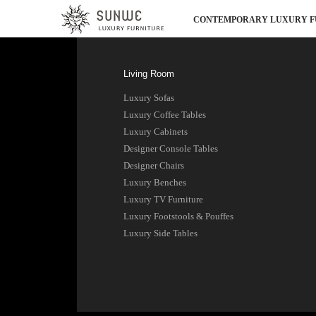
CONTEMPORARY LUXURY F
Living Room
Luxury Sofas
Luxury Coffee Tables
Luxury Cabinets
Designer Console Tables
Designer Chairs
Luxury Benches
Luxury TV Furniture
Luxury Footstools & Pouffes
Luxury Side Tables