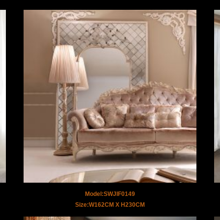
Model:SWJIF0149
Size:W162CM X H230CM