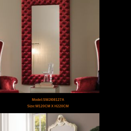
Model:SWJI08127A
Size:W120CM X H220CM