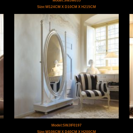
Model:SWJM035
Size:W124CM X D10CM X H215CM
Model:SWJIF0197
Size:W106CM X D40CM X H200CM