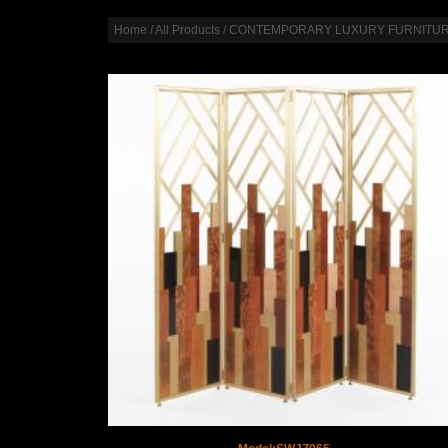
Home
/
All Products
/
CONTEMPORARY LUXURY FURNITU