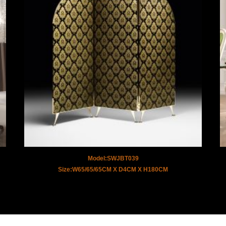
Model:SWJBT039
Size:W65/65/65CM X D4CM X H180CM