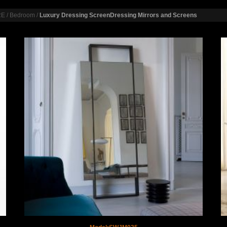
RE
/
Bedroom
/
Luxury Dressing ScreenDressing Mirrors and Screens