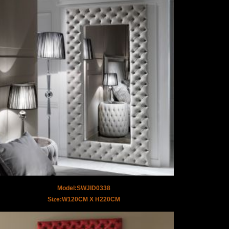
Model:SWJID0338
Size:W120CM X H220CM