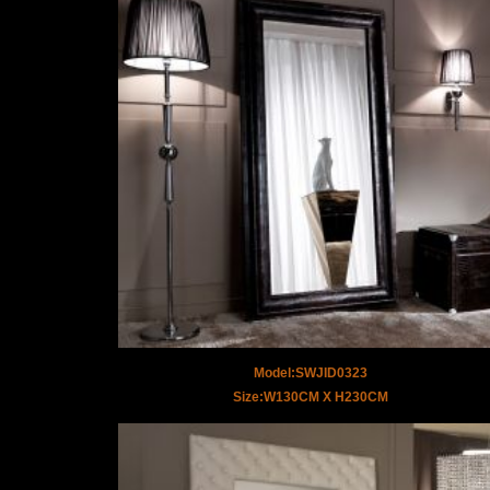
Model:SWJID0323
Size:W130CM X H230CM