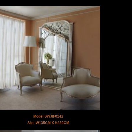
Model:SWJIF0142
Size:W135CM X H230CM