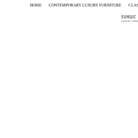
HOME
CONTEMPORARY LUXURY FURNITURE
CLAS