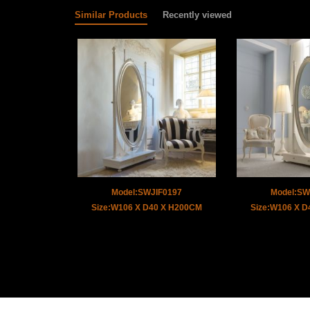
Similar Products
Recently viewed
Model:SWJIF0197
Model:SW
Size:W106 X D40 X H200CM
Size:W106 X 