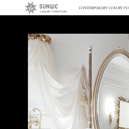
CONTEMPORARY LUXURY FU