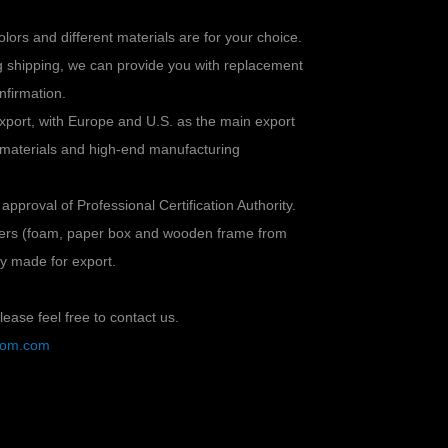
colors and different materials are for your choice.
ng shipping, we can provide you with replacement
nfirmation.
xport, with Europe and U.S. as the main export
 materials and high-end manufacturing
 approval of Professional Certification Authority.
ayers (foam, paper box and wooden frame from
lly made for export.
ease feel free to contact us.
stom.com