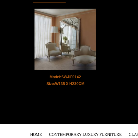
Model:SWJIF0142
Size:W135 X H230CM
HOME
CONTEMPORARY LUXURY FURNITURE
CLA