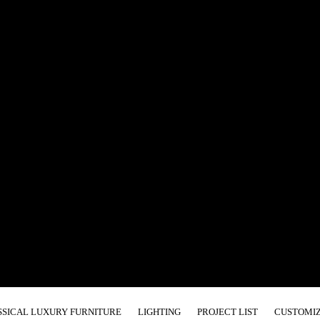
SSICAL LUXURY FURNITURE
LIGHTING
PROJECT LIST
CUSTOMIZ