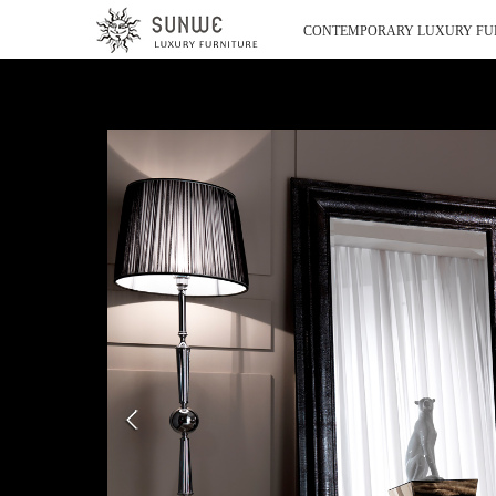
CONTEMPORARY LUXURY FU