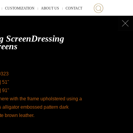
CUSTOMIZATION
ABOUT US
CONTACT
g ScreenDressing
reens
0323
| 51"
| 91"
ere with the frame upholstered using a
s alligator embossed pattern dark
te brown leather.