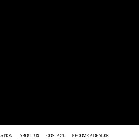
ATION
ABOUT US
CONTACT
BECOME A DEALER