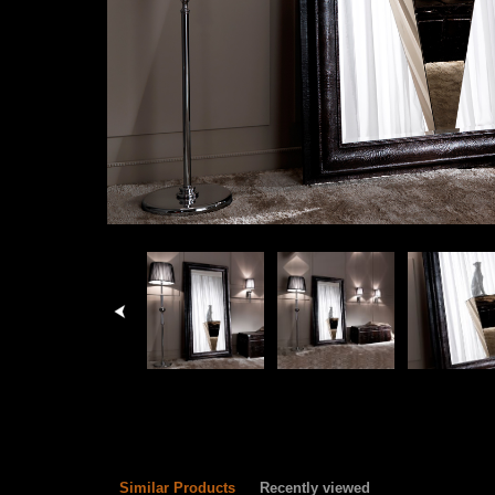
Similar Products
Recently viewed