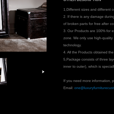
1,Different sizes and different 
2. If there is any damage duri
of broken parts for free after co
3. Our Products are 100% for e
zone. We only use high-quality
technology.
4. All the Products obtained the
5,Package consists of three l
inner to outer), which is specia
If you need more information, pl
Email:
one@luxuryfurniturecu