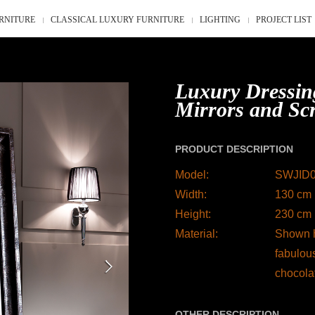
RNITURE
CLASSICAL LUXURY FURNITURE
LIGHTING
PROJECT LIST
Luxury Dressin
Mirrors and Sc
PRODUCT DESCRIPTION
Model:
SWJID
Width:
130 cm 
Height:
230 cm 
Material:
Shown h
fabulou
chocola
OTHER DESCRIPTION