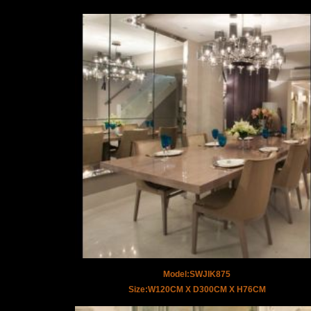
Model:SWJIK875
Size:W120CM X D300CM X H76CM