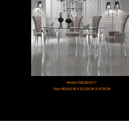
Model:SWJID4377
Size:W240CM X D130CM X H78CM