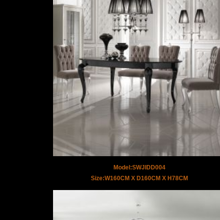
Model:SWJIDD004
Size:W160CM X D160CM X H78CM