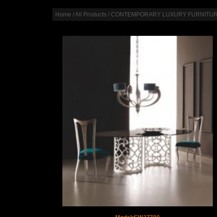
Home
/
All Products
/
CONTEMPORARY LUXURY FURNITU