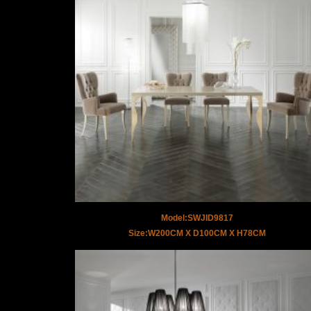
Model:SWJID9817
Size:W200CM X D100CM X H78CM