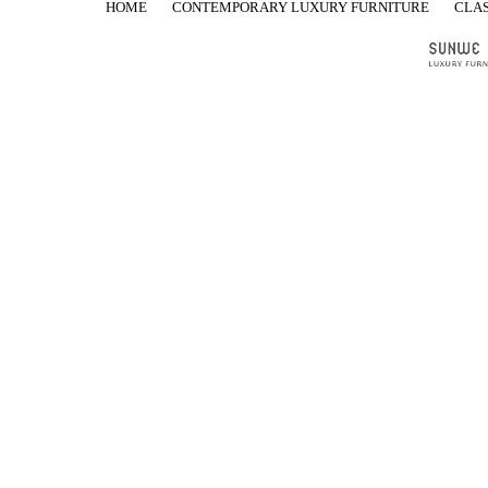
HOME
CONTEMPORARY LUXURY FURNITURE
CLAS