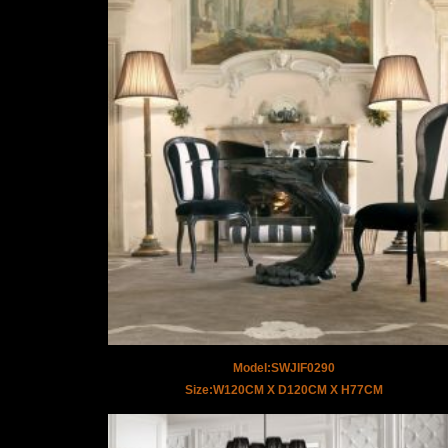
Model:SWJIF0290
Size:W120CM X D120CM X H77CM