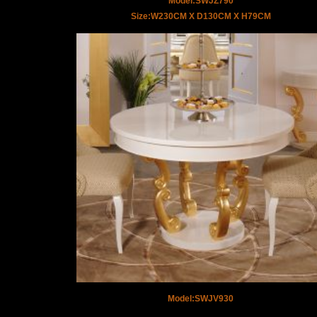
Model:SWJZ790
Size:W230CM X D130CM X H79CM
Model:SWJV930