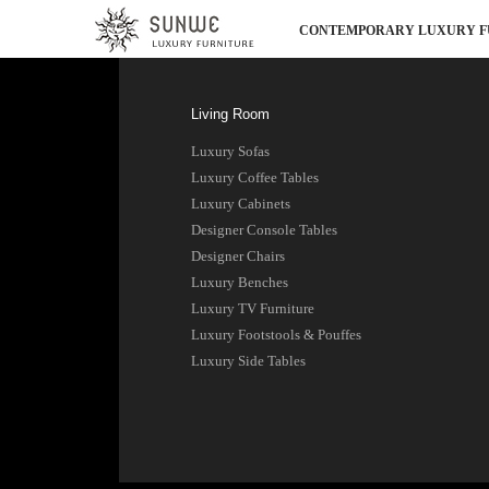
CONTEMPORARY LUXURY F
Living Room
Luxury Sofas
Luxury Coffee Tables
Luxury Cabinets
Designer Console Tables
Designer Chairs
Luxury Benches
Luxury TV Furniture
Luxury Footstools & Pouffes
Luxury Side Tables