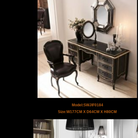
Model:SWJIF0184
Size:W177CM X D64CM X H80CM