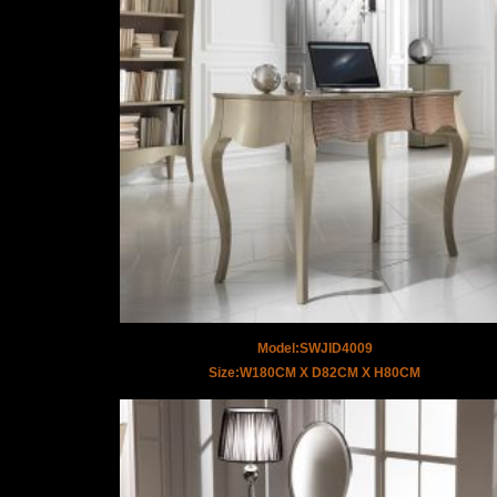
Model:SWJID4009
Size:W180CM X D82CM X H80CM