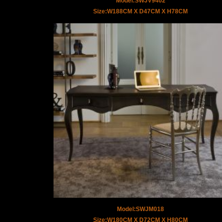
Model:SWJV9402
Size:W188CM X D47CM X H78CM
Model:SWJM018
Size:W180CM X D72CM X H80CM