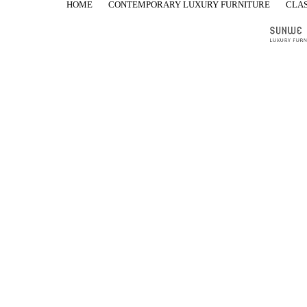
HOME
CONTEMPORARY LUXURY FURNITURE
CLAS