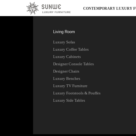
CONTEMPORARY LUXURY F
Living Room
Luxury Sofas
Luxury Coffee Tables
Luxury Cabinets
Designer Console Tables
Designer Chairs
Luxury Benches
Luxury TV Furniture
Luxury Footstools & Pouffes
Luxury Side Tables