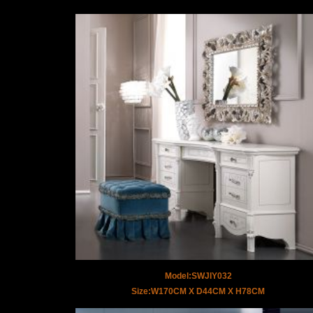
Model:SWJIY032
Size:W170CM X D44CM X H78CM