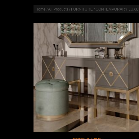
Home
/
All Products
/
FURNITURE
/
CONTEMPORARY LUXU