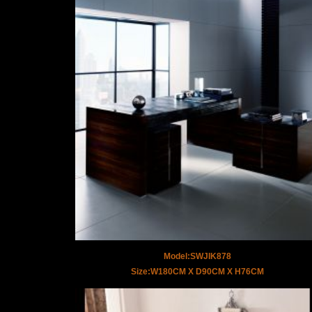
Model:SWJIK878
Size:W180CM X D90CM X H76CM