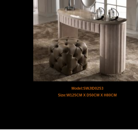
Model:SWJID0253
Size:W125CM X D50CM X H80CM