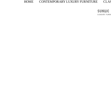
HOME
CONTEMPORARY LUXURY FURNITURE
CLAS