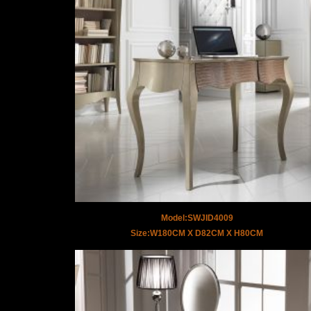
Model:SWJID4009
Size:W180CM X D82CM X H80CM