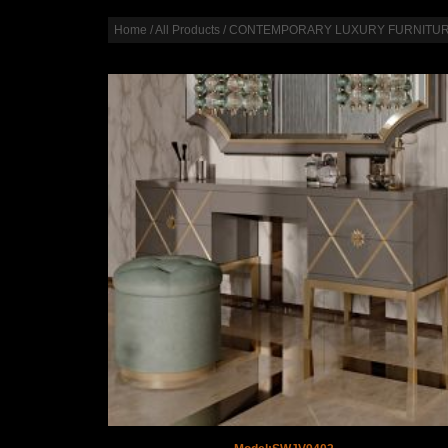
Home
/
All Products
/
CONTEMPORARY LUXURY FURNITU