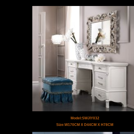
Model:SWJIY032
Size:W170CM X D44CM X H78CM