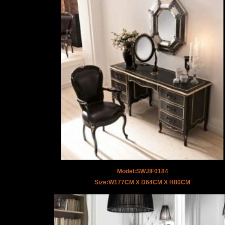
Model:SWJIF0184
Size:W177CM X D64CM X H80CM