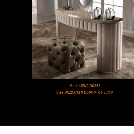
Model:SWJID0253
Size:W125CM X D50CM X H80CM