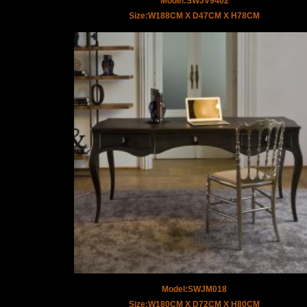
Model:SWJV9402
Size:W188CM X D47CM X H78CM
Model:SWJM018
Size:W180CM X D72CM X H80CM