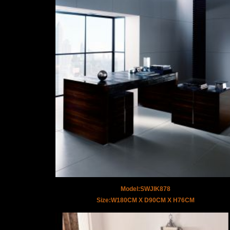
Model:SWJIK878
Size:W180CM X D90CM X H76CM