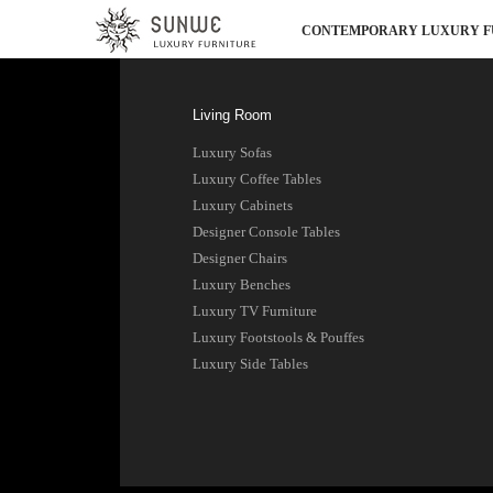
CONTEMPORARY LUXURY F
Living Room
Luxury Sofas
Luxury Coffee Tables
Luxury Cabinets
Designer Console Tables
Designer Chairs
Luxury Benches
Luxury TV Furniture
Luxury Footstools & Pouffes
Luxury Side Tables