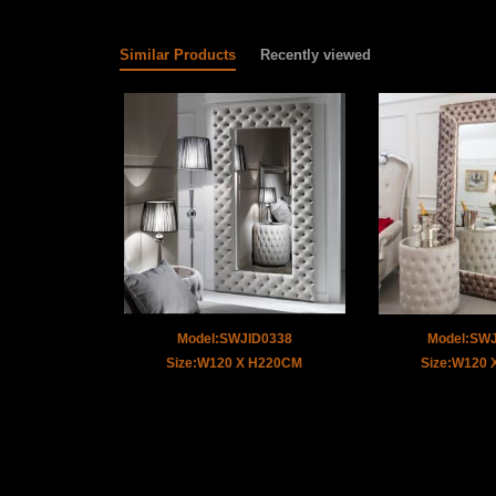
Similar Products
Recently viewed
Model:SWJID0338
Model:SW
Size:W120 X H220CM
Size:W120