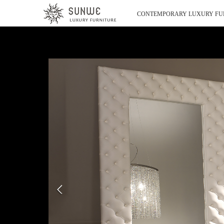
CONTEMPORARY LUXURY FU