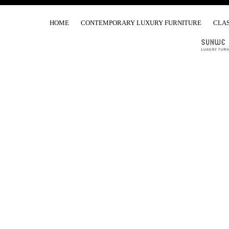
HOME
CONTEMPORARY LUXURY FURNITURE
CLAS