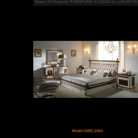
Home
/
All Products
/
FURNITURE
/
CLASSICAL LUXURY F
Model:SWEL2064