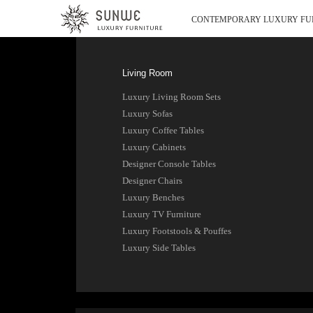
CONTEMPORARY LUXURY FU
Living Room
Luxury Living Room Sets
Luxury Sofas
Luxury Coffee Tables
Luxury Cabinets
Designer Console Tables
Designer Chairs
Luxury Benches
Luxury TV Furniture
Luxury Footstools & Pouffes
Luxury Side Tables