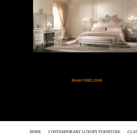
Model:SWEL2046
HOME
CONTEMPORARY LUXURY FURNITURE
CLAS