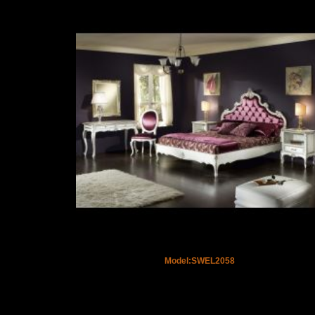
Model:SWEL2058