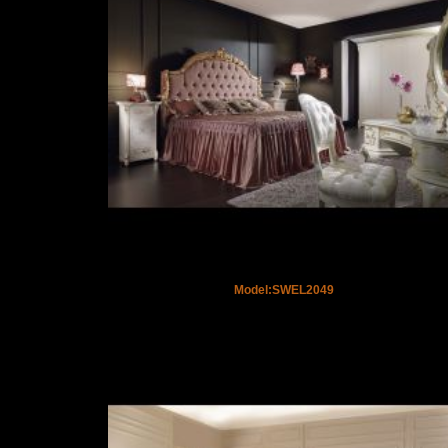
Model:SWEL2049