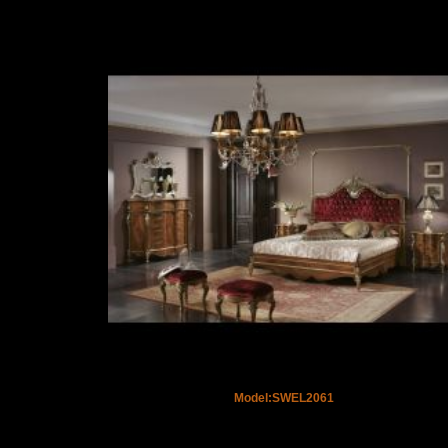
Model:SWEL2061