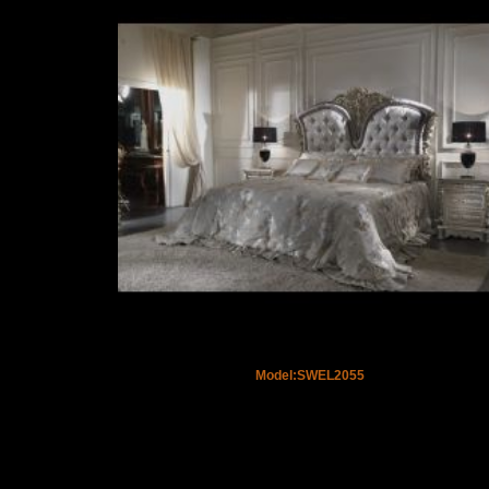
Model:SWEL2055