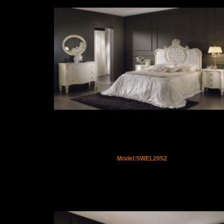
Model:SWEL2052