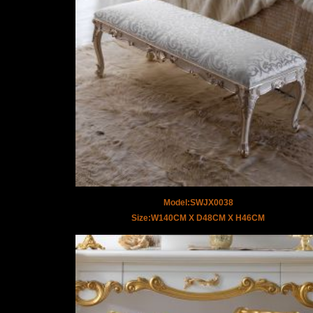
Model:SWJX0038
Size:W140CM X D48CM X H46CM