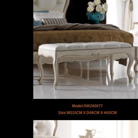
Model:SWJX0077
Size:W115CM X D49CM X H43CM