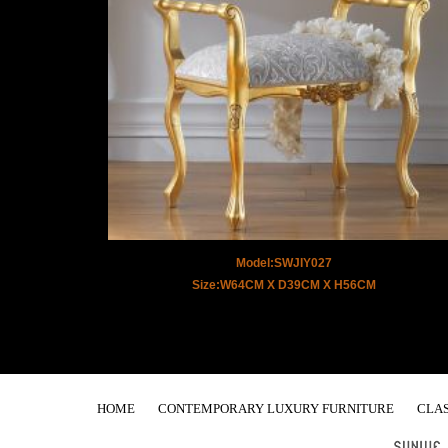
Model:SWJIY027
Size:W64CM X D39CM X H56CM
HOME
CONTEMPORARY LUXURY FURNITURE
CLAS