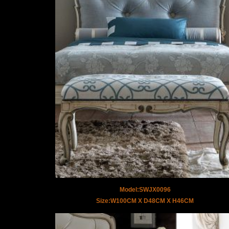
Model:SWJX0096
Size:W100CM X D48CM X H46CM