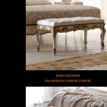
Model:SWJX0058
Size:W100CM X D48CM X H46CM