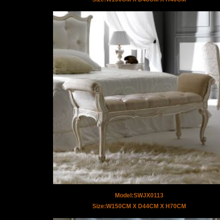
Model:SWJX0113
Size:W150CM X D44CM X H70CM