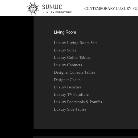
CONTEMPORARY LUXURY FU
Living Room
Luxury Living Room Sets
Luxury Sofas
Luxury Coffee Tables
Luxury Cabinets
Designer Console Tables
Designer Chairs
Luxury Benches
Luxury TV Furniture
Luxury Footstools & Pouffes
Luxury Side Tables