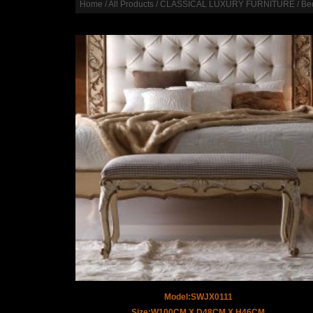
Home
/
All Products
/
CLASSICAL LUXURY FURNITURE
/
Be
Model:SWJX0111
Size:W100CM X D48CM X H46CM