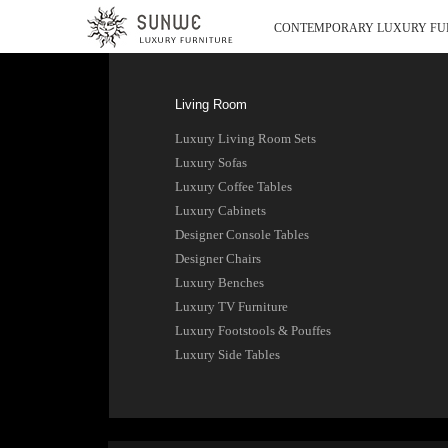
CONTEMPORARY LUXURY FU
Living Room
Luxury Living Room Sets
Luxury Sofas
Luxury Coffee Tables
Luxury Cabinets
Designer Console Tables
Designer Chairs
Luxury Benches
Luxury TV Furniture
Luxury Footstools & Pouffes
Luxury Side Tables