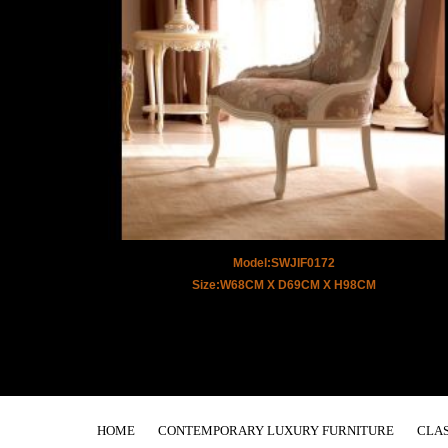
Model:SWJIF0172
Size:W68CM X D69CM X H98CM
HOME
CONTEMPORARY LUXURY FURNITURE
CLAS