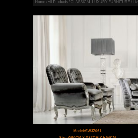
Home
/
All Products
/
CLASSICAL LUXURY FURNITURE
/
Li
Model:SWJZ061
Size:W90CM X D87CM X H94CM