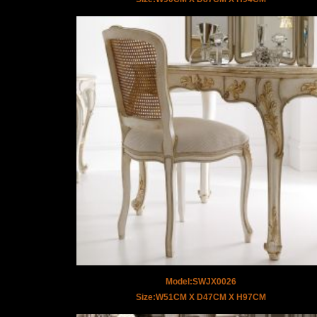
Model:SWJX0026
Size:W51CM X D47CM X H97CM