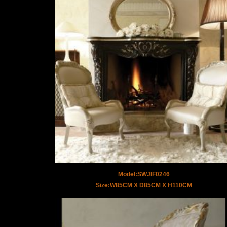
Model:SWJIF0246
Size:W85CM X D85CM X H110CM