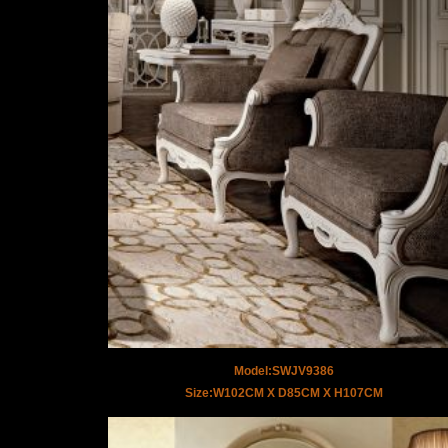
Model:SWJV9386
Size:W102CM X D85CM X H107CM