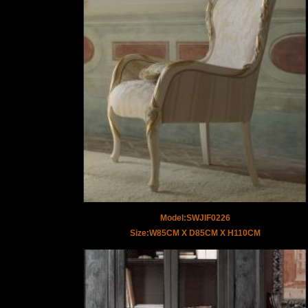
Model:SWJIF0226
Size:W85CM X D85CM X H110CM