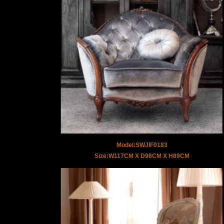
Model:SWJIF0183
Size:W117CM X D98CM X H89CM