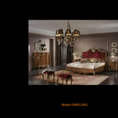
Model:SWEL2061