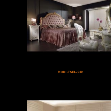
Model:SWEL2049