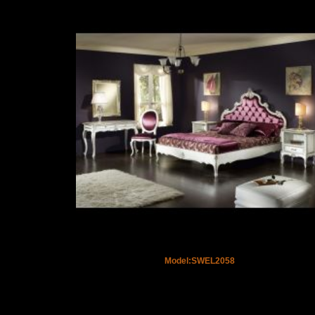
Model:SWEL2058