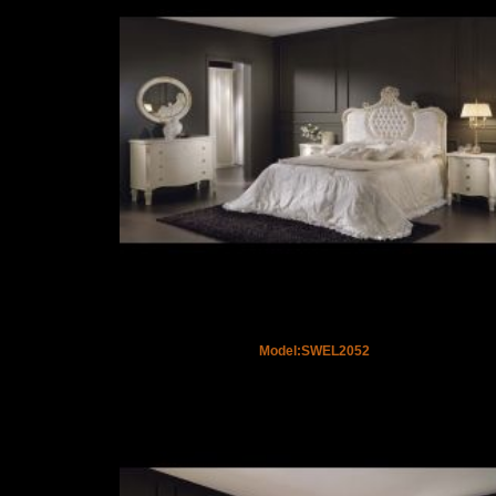
Model:SWEL2052