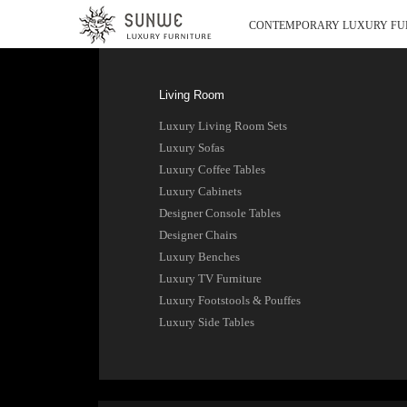
CONTEMPORARY LUXURY FU
Living Room
Luxury Living Room Sets
Luxury Sofas
Luxury Coffee Tables
Luxury Cabinets
Designer Console Tables
Designer Chairs
Luxury Benches
Luxury TV Furniture
Luxury Footstools & Pouffes
Luxury Side Tables