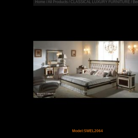
Home
/
All Products
/
CLASSICAL LUXURY FURNITURE
/
Be
Model:SWEL2064