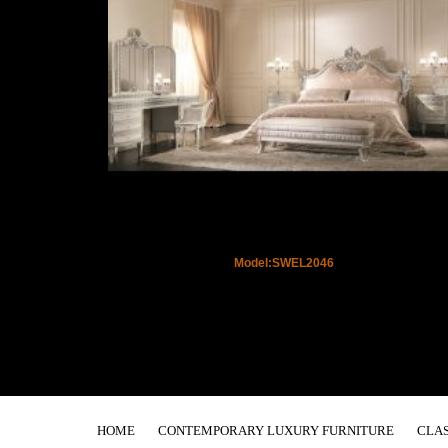
Model:SWEL2046
HOME
CONTEMPORARY LUXURY FURNITURE
CLAS