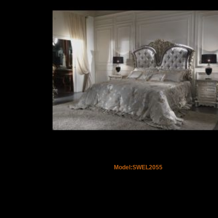
Model:SWEL2055