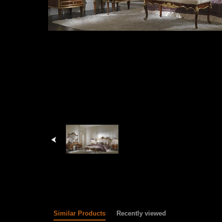
Similar Products
Recently viewed