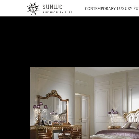
CONTEMPORARY LUXURY FU