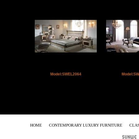
Model:SWEL2064
Model:S
HOME
CONTEMPORARY LUXURY FURNITURE
CLAS