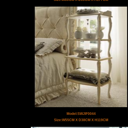
Model:SWJIF0044
Size:W55CM X D38CM X H119CM