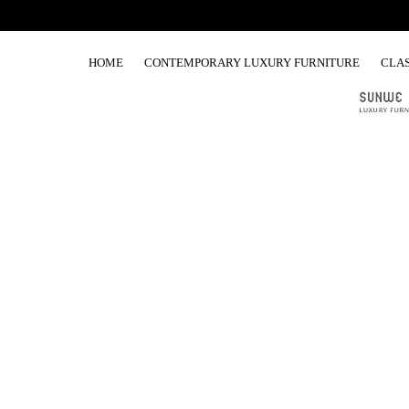
HOME
CONTEMPORARY LUXURY FURNITURE
CLAS