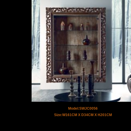
Model:SWJC0056
Size:W161CM X D34CM X H201CM