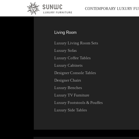
CONTEMPORARY LUXURY FU
Living Room
Luxury Living Room Sets
Luxury Sofas
Luxury Coffee Tables
Luxury Cabinets
Designer Console Tables
Designer Chairs
Luxury Benches
Luxury TV Furniture
Luxury Footstools & Pouffes
Luxury Side Tables