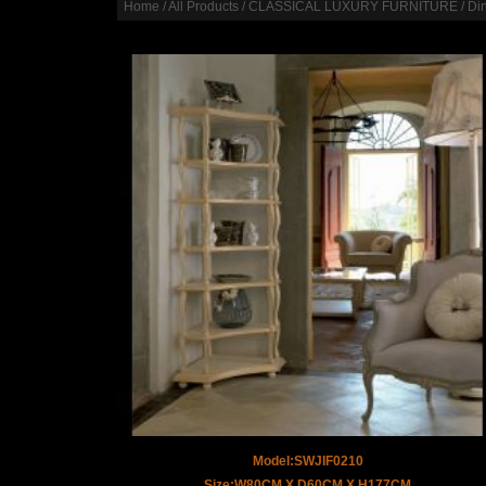
Home
/
All Products
/
CLASSICAL LUXURY FURNITURE
/
Di
Model:SWJIF0210
Size:W80CM X D60CM X H177CM