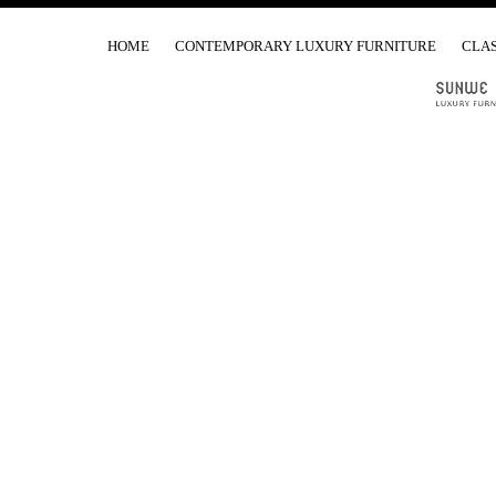
HOME
CONTEMPORARY LUXURY FURNITURE
CLAS