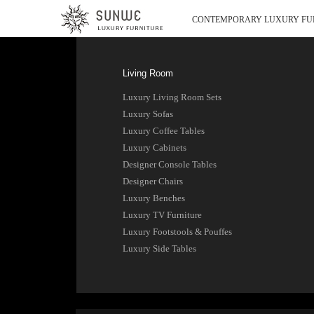
CONTEMPORARY LUXURY FU
Living Room
Luxury Living Room Sets
Luxury Sofas
Luxury Coffee Tables
Luxury Cabinets
Designer Console Tables
Designer Chairs
Luxury Benches
Luxury TV Furniture
Luxury Footstools & Pouffes
Luxury Side Tables