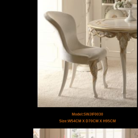
Model:SWJIF0030
Size:W54CM X D70CM X H95CM