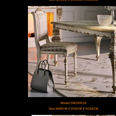
Model:SWJX0016
Size:W48CM X D50CM X H104CM