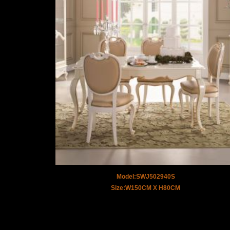
Model:SWJ502940S
Size:W150CM X H80CM