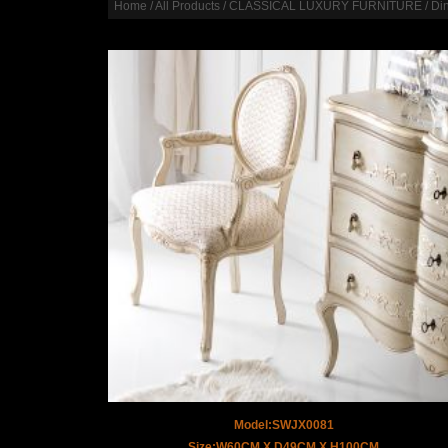
Home
/
All Products
/
CLASSICAL LUXURY FURNITURE
/
Di
Model:SWJX0081
Size:W60CM X D49CM X H100CM