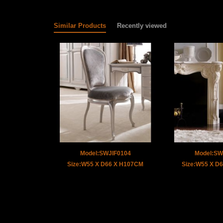
Similar Products
Recently viewed
Model:SWJIF0104
Model:SW
Size:W55 X D66 X H107CM
Size:W55 X D