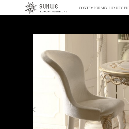
CONTEMPORARY LUXURY FU