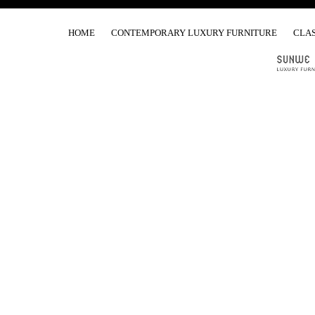
HOME
CONTEMPORARY LUXURY FURNITURE
CLAS