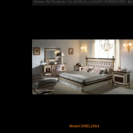
Home
/
All Products
/
CLASSICAL LUXURY FURNITURE
/
Be
Model:SWEL2064