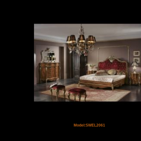
Model:SWEL2061