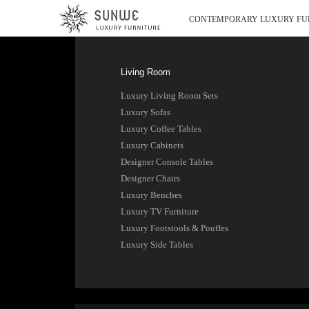
CONTEMPORARY LUXURY FU
Living Room
Luxury Living Room Sets
Luxury Sofas
Luxury Coffee Tables
Luxury Cabinets
Designer Console Tables
Designer Chairs
Luxury Benches
Luxury TV Furniture
Luxury Footstools & Pouffes
Luxury Side Tables