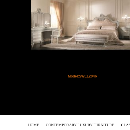
Model:SWEL2046
HOME
CONTEMPORARY LUXURY FURNITURE
CLAS