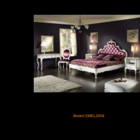
Model:SWEL2058