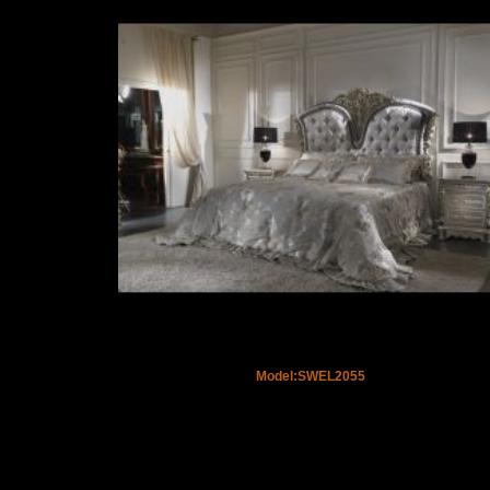
Model:SWEL2055