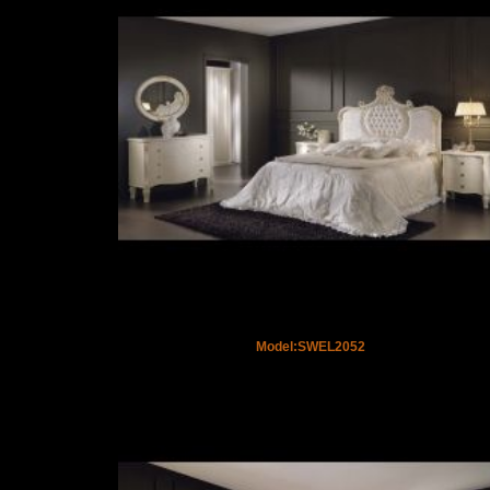
Model:SWEL2052