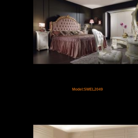
Model:SWEL2049