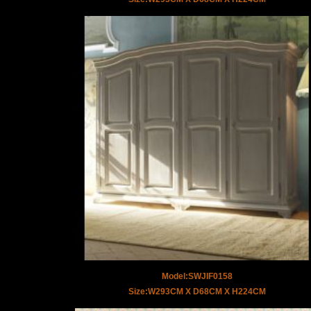
Model:SWJIF0158
Size:W293CM X D68CM X H224CM