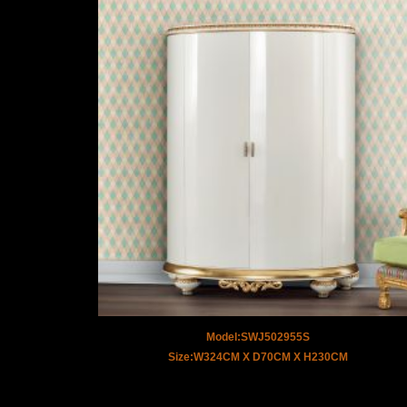
Model:SWJ502955S
Size:W324CM X D70CM X H230CM