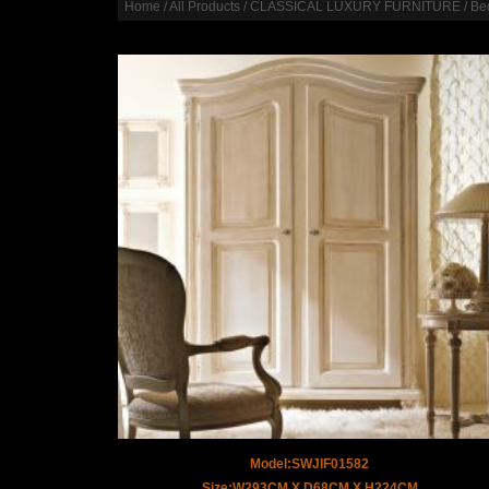
Home
/
All Products
/
CLASSICAL LUXURY FURNITURE
/
Be
Model:SWJIF01582
Size:W293CM X D68CM X H224CM