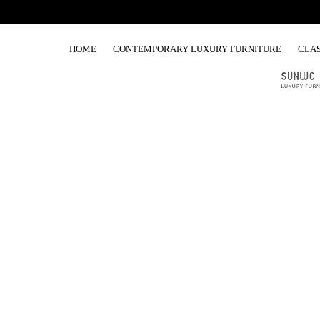
HOME
CONTEMPORARY LUXURY FURNITURE
CLAS