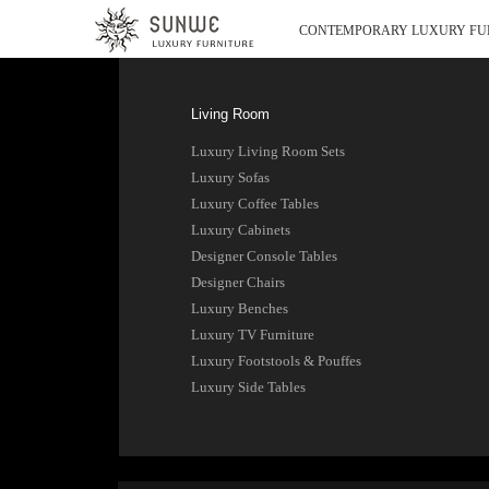
CONTEMPORARY LUXURY FU
Living Room
Luxury Living Room Sets
Luxury Sofas
Luxury Coffee Tables
Luxury Cabinets
Designer Console Tables
Designer Chairs
Luxury Benches
Luxury TV Furniture
Luxury Footstools & Pouffes
Luxury Side Tables