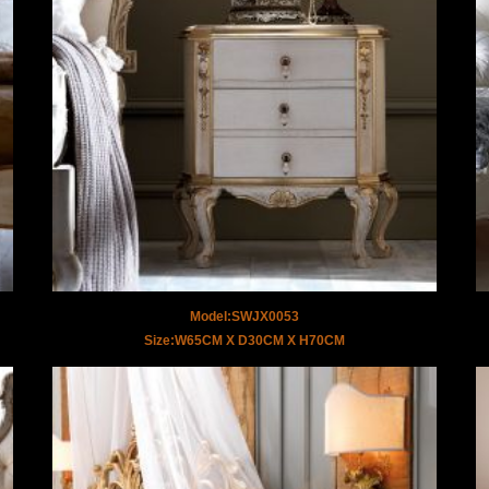
Model:SWJX0053
Size:W65CM X D30CM X H70CM