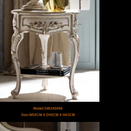
Model:SWJX0098
Size:W50CM X D50CM X H63CM