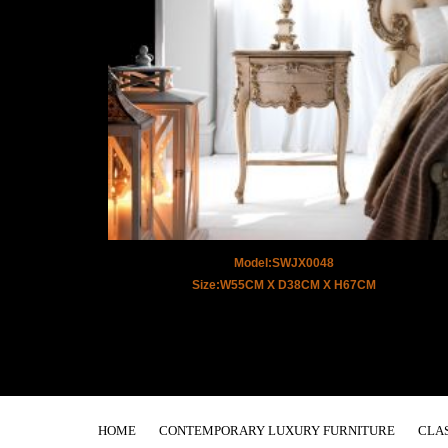
Model:SWJX0048
Size:W55CM X D38CM X H67CM
HOME
CONTEMPORARY LUXURY FURNITURE
CLA