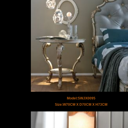
Model:SWJX0095
Size:W70CM X D70CM X H73CM