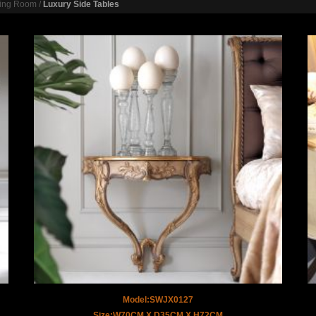
ving Room
/
Luxury Side Tables
Model:SWJX0127
Size:W70CM X D35CM X H72CM