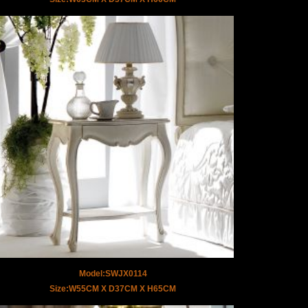
Model:SWJX0114
Size:W55CM X D37CM X H65CM