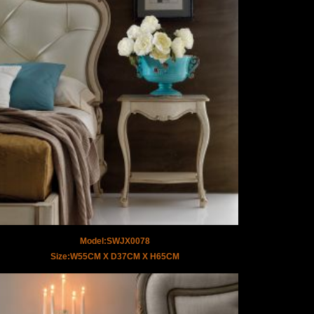
Model:SWJX0078
Size:W55CM X D37CM X H65CM