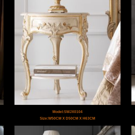
Model:SWJX0104
Size:W50CM X D50CM X H63CM