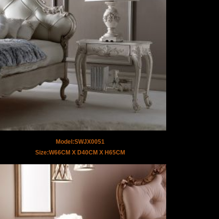
Model:SWJX0051
Size:W66CM X D40CM X H65CM