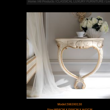
Home
/
All Products
/
CLASSICAL LUXURY FURNITURE
/
Li
Model:SWJX0130
Size:W58CM X D58CM X H42CM