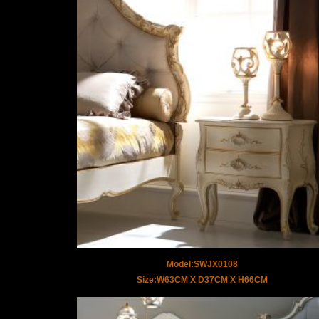
Model:SWJX0108
Size:W63CM X D37CM X H66CM