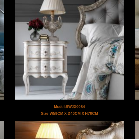
Model:SWJX0084
Size:W59CM X D40CM X H70CM