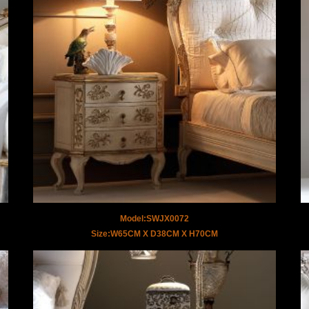
Model:SWJX0072
Size:W65CM X D38CM X H70CM