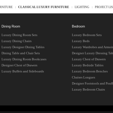
RNITURE
CLASSICAL LUXURY FURNITURE
LIGHTING
PROJECT LI
Dining Room
Bedroom
Luxury Dining Room Sets
Luxury Bedroom Sets
Luxury Dining Chairs
Luxury Beds
Luxury Designer Dining Tables
Luxury Wardrobes and Armoir
Dining Table and Chair Sets
Designer Luxury Dressing Tab
Luxury Dining Room Bookcases
Luxury Chest of Drawers
Designer Chest of Drawers
Luxury Bedside Tables
Luxury Buffets and Sideboards
Luxury Bedroom Benches
Chaises Longues
Designer Footstools and Pouff
Luxury Bedroom Chairs