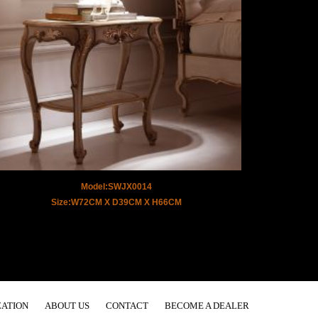
Model:SWJX0014
Size:W72CM X D39CM X H66CM
ATION
ABOUT US
CONTACT
BECOME A DEALER