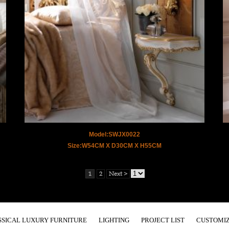
Model:SWJX0022
Size:W54CM X D30CM X H55CM
1
2
Next >
SSICAL LUXURY FURNITURE
LIGHTING
PROJECT LIST
CUSTOMIZ