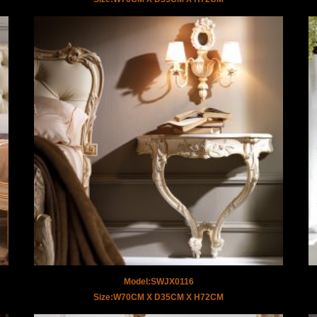
Model:SWJX0116
Size:W70CM X D35CM X H72CM