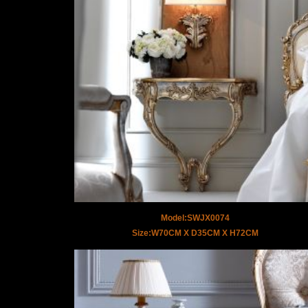
Model:SWJX0074
Size:W70CM X D35CM X H72CM