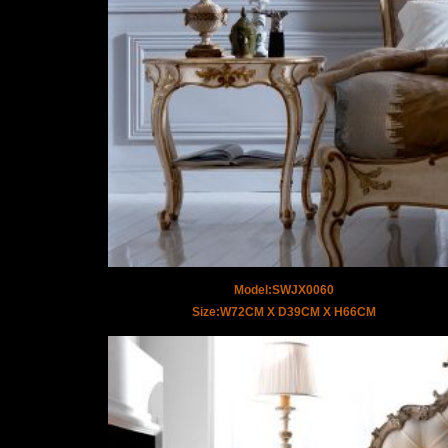
Model:SWJX0060
Size:W72CM X D39CM X H66CM