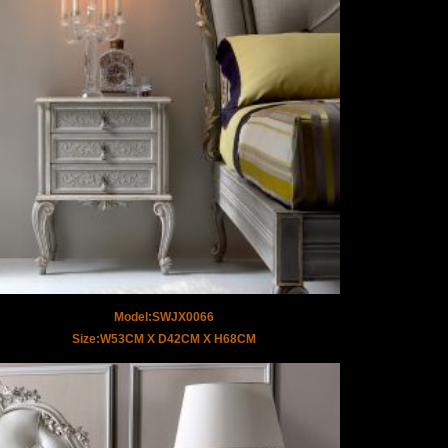
Model:SWJX0066
Size:W53CM X D42CM X H68CM