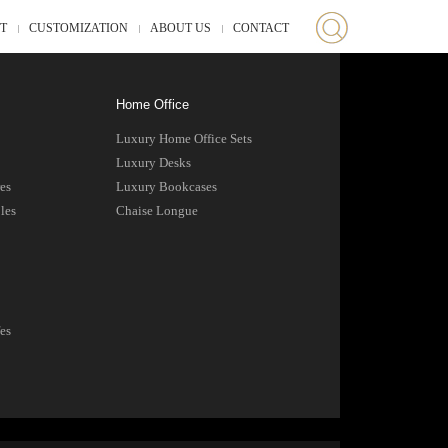
ST
CUSTOMIZATION
ABOUT US
CONTACT
Home Office
Luxury Home Office Sets
Luxury Desks
es
Luxury Bookcases
les
Chaise Longue
es