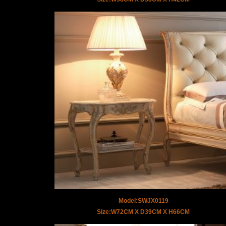
Model:SWJX0119
Size:W72CM X D39CM X H66CM