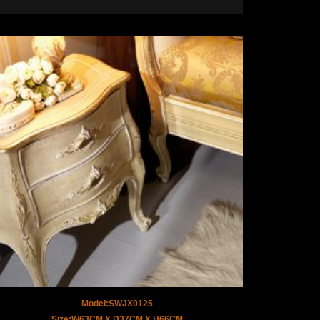
Model:SWJX0125
Size:W63CM X D37CM X H66CM