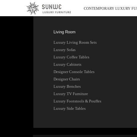
CONTEMPORARY LUXURY FU
Living Room
Luxury Living Room Sets
Luxury Sofas
Luxury Coffee Tables
Luxury Cabinets
Designer Console Tables
Designer Chairs
Luxury Benches
Luxury TV Furniture
Luxury Footstools & Pouffes
Luxury Side Tables