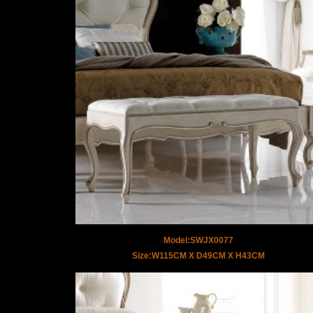
Model:SWJX0077
Size:W115CM X D49CM X H43CM