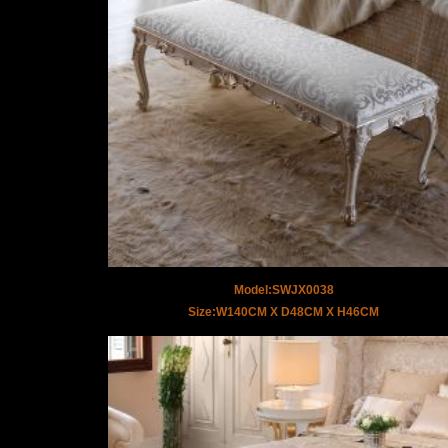
Model:SWJX0038
Size:W140CM X D48CM X H46CM