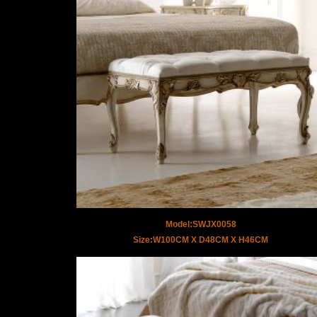
Model:SWJX0058
Size:W100CM X D48CM X H46CM