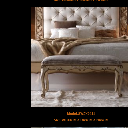
Model:SWJX0111
Size:W100CM X D48CM X H46CM