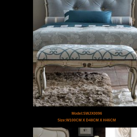
Model:SWJX0096
Size:W100CM X D48CM X H46CM