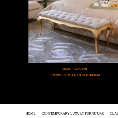
Model:SWJV929
Size:W152CM X D52CM X H49CM
HOME
CONTEMPORARY LUXURY FURNITURE
CLAS