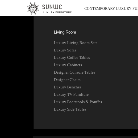
CONTEMPORARY LUXURY FU
Living Room
Luxury Living Room Sets
Luxury Sofas
Luxury Coffee Tables
Luxury Cabinets
Designer Console Tables
Designer Chairs
Luxury Benches
Luxury TV Furniture
Luxury Footstools & Pouffes
Luxury Side Tables