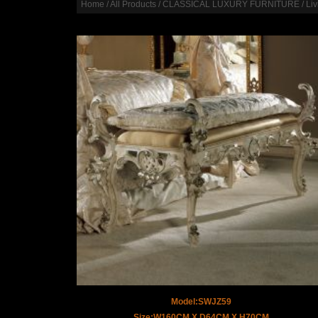
Home
/
All Products
/
CLASSICAL LUXURY FURNITURE
/
Li
Model:SWJZ59
Size:W160CM X D64CM X H70CM