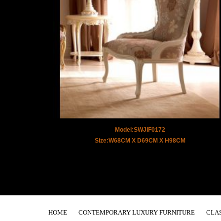
Model:SWJIF0172
Size:W68CM X D69CM X H98CM
HOME
CONTEMPORARY LUXURY FURNITURE
CLA