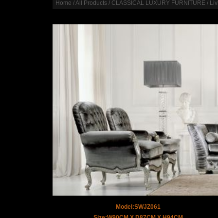
Home
/
All Products
/
CLASSICAL LUXURY FURNITURE
/
Li
Model:SWJZ061
Size:W90CM X D87CM X H94CM