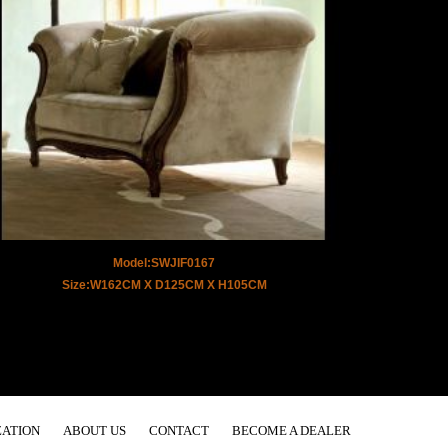
Model:SWJIF0167
Size:W162CM X D125CM X H105CM
ATION
ABOUT US
CONTACT
BECOME A DEALER