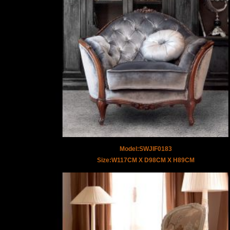
Model:SWJIF0183
Size:W117CM X D98CM X H89CM