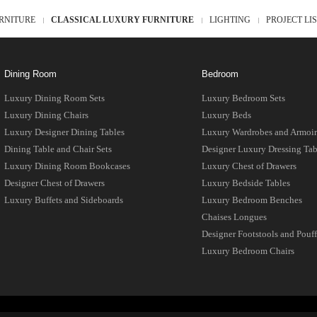
RNITURE
CLASSICAL LUXURY FURNITURE
LIGHTING
PROJECT LI
Dining Room
Bedroom
Luxury Dining Room Sets
Luxury Bedroom Sets
Luxury Dining Chairs
Luxury Beds
Luxury Designer Dining Tables
Luxury Wardrobes and Armoir
Dining Table and Chair Sets
Designer Luxury Dressing Tab
Luxury Dining Room Bookcases
Luxury Chest of Drawers
Designer Chest of Drawers
Luxury Bedside Tables
Luxury Buffets and Sideboards
Luxury Bedroom Benches
Chaises Longues
Designer Footstools and Pouff
Luxury Bedroom Chairs