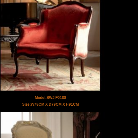
Model:SWJIF0188
Size:W78CM X D79CM X H91CM