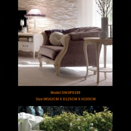
Model:SWJIF0189
Size:W162CM X D125CM X H105CM