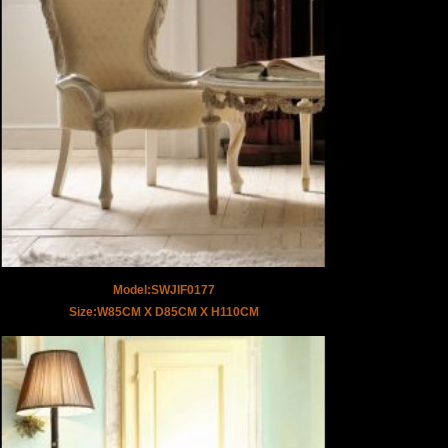
Model:SWJIF0177
Size:W85CM X D85CM X H110CM