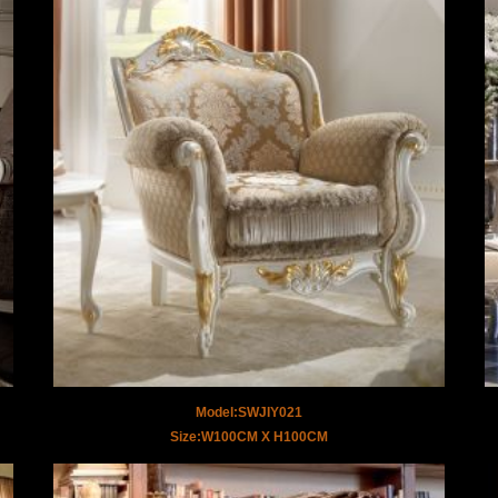
Model:SWJIY021
Size:W100CM X H100CM