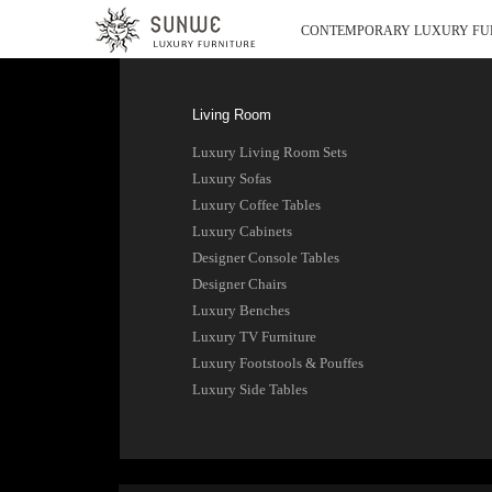
CONTEMPORARY LUXURY FU
Living Room
Luxury Living Room Sets
Luxury Sofas
Luxury Coffee Tables
Luxury Cabinets
Designer Console Tables
Designer Chairs
Luxury Benches
Luxury TV Furniture
Luxury Footstools & Pouffes
Luxury Side Tables