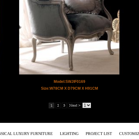
Model:SWJIF0169
Size:W78CM X D79CM X H91CM
1
2
3
Next >
SSICAL LUXURY FURNITURE
LIGHTING
PROJECT LIST
CUSTOMIZ