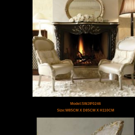
Model:SWJIF0246
Size:W85CM X D85CM X H110CM