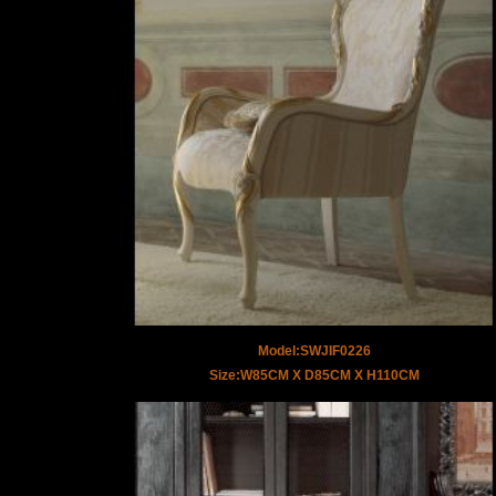
Model:SWJIF0226
Size:W85CM X D85CM X H110CM