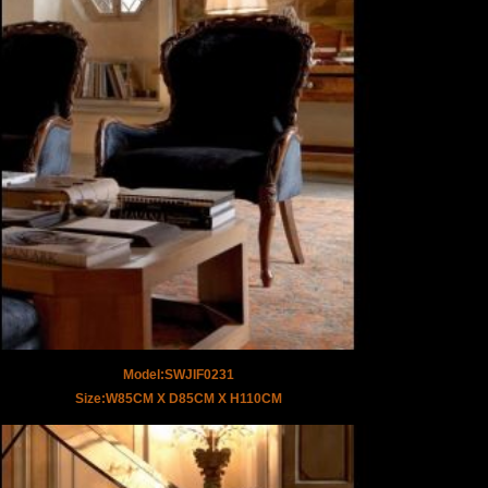
Model:SWJIF0231
Size:W85CM X D85CM X H110CM