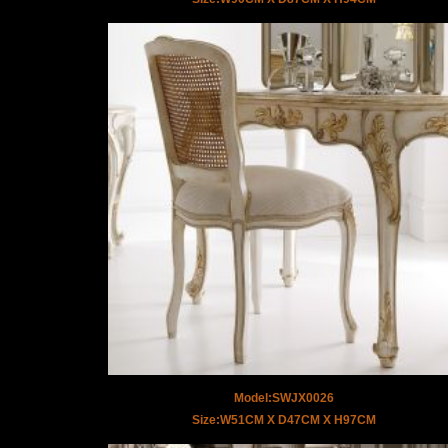
Model:SWJX0026
Size:W51CM X D47CM X H97CM