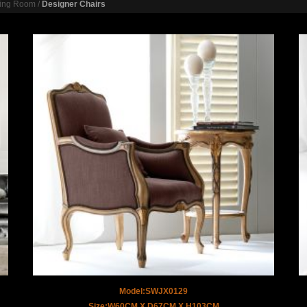
ving Room
/
Designer Chairs
Model:SWJX0129
Size:W60CM X D67CM X H103CM