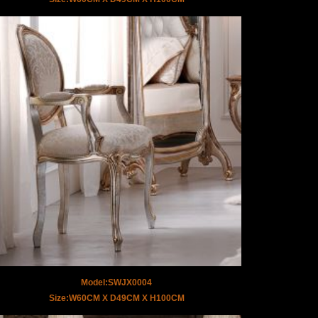
Model:SWJX0004
Size:W60CM X D49CM X H100CM