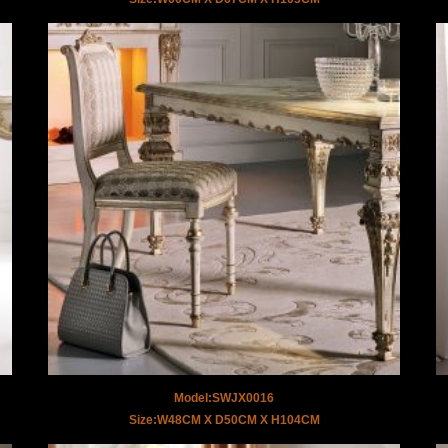
Model:SWJX0016
Size:W48CM X D50CM X H104CM