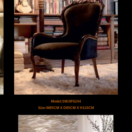
Model:SWJIF0244
Size:W85CM X D85CM X H110CM