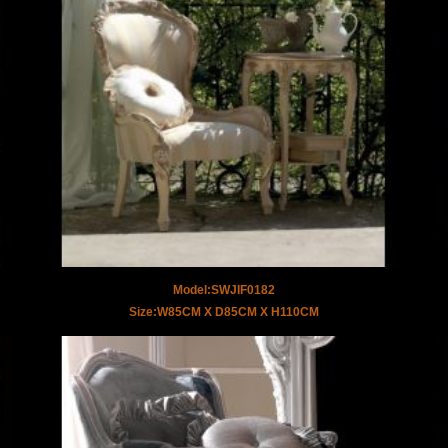
Model:SWJIF0182
Size:W85CM X D85CM X H110CM