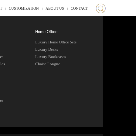
ST
CUSTOMIZATION
ABOUT US
CONTACT
Home Office
Luxury Home Office Sets
Luxury Desks
es
Luxury Bookcases
les
Chaise Longue
es