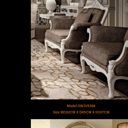
Model:SWJV9386
Size:W102CM X D85CM X H107CM