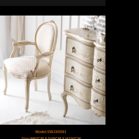
Model:SWJX0081
Size:W60CM X D49CM X H100CM