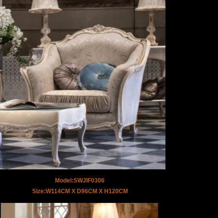
Model:SWJIF0306
Size:W114CM X D96CM X H120CM