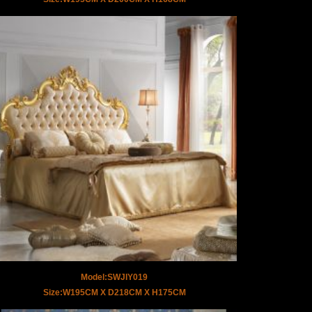
Model:SWJIY019
Size:W195CM X D218CM X H175CM