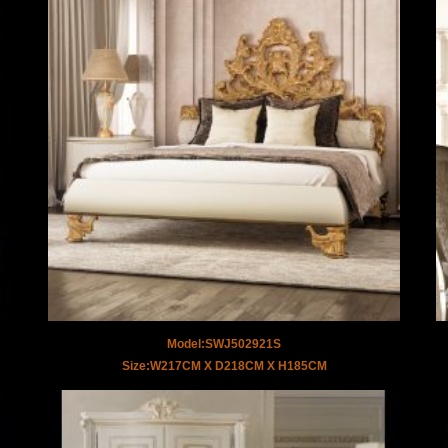
Model:SWJ502921S
Size:W217CM X D218CM X H185CM