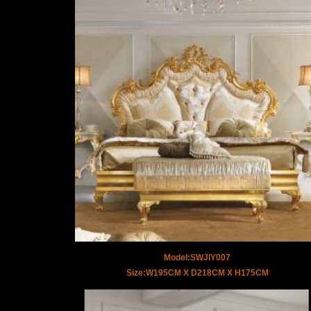
Model:SWJIY007
Size:W195CM X D218CM X H175CM