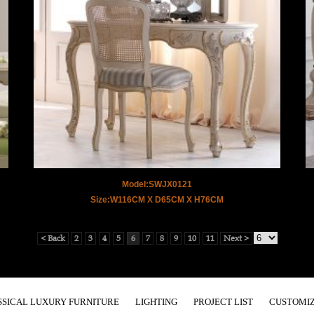
Model:SWJX0121
Size:W116CM X D65CM X H76CM
< Back
2
3
4
5
6
7
8
9
10
11
Next >
SSICAL LUXURY FURNITURE
LIGHTING
PROJECT LIST
CUSTOMIZ