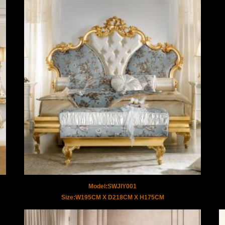
Model:SWJIY001
Size:W195CM X D218CM X H175CM