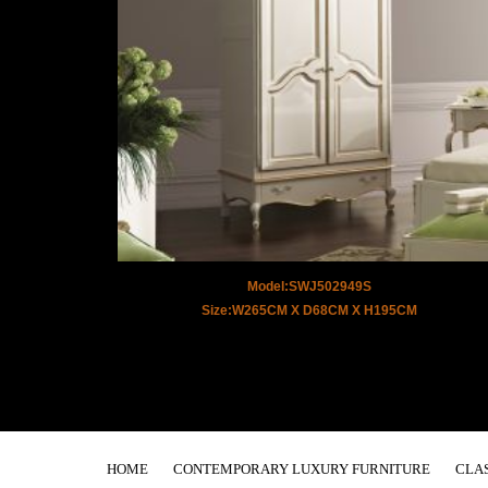
Model:SWJ502949S
Size:W265CM X D68CM X H195CM
HOME
CONTEMPORARY LUXURY FURNITURE
CLA