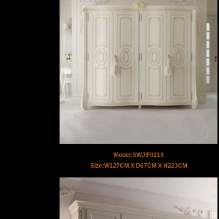
Model:SWJIF0219
Size:W127CM X D67CM X H223CM