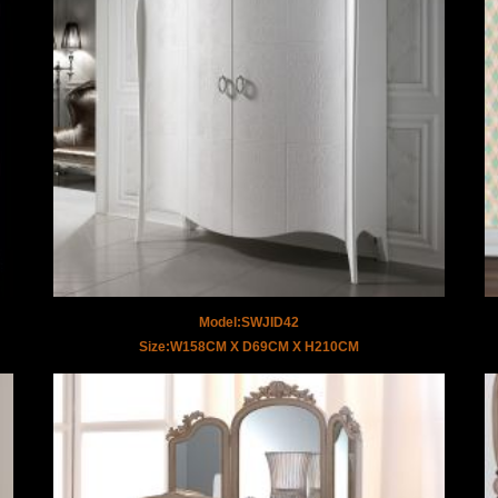
Model:SWJID42
Size:W158CM X D69CM X H210CM