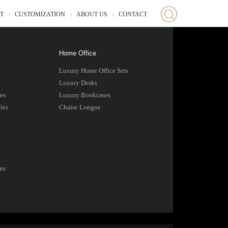
ST
CUSTOMIZATION
ABOUT US
CONTACT
Home Office
Luxury Home Office Sets
Luxury Desks
es
Luxury Bookcases
les
Chaise Longue
es