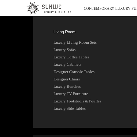
CONTEMPORARY LUXURY FU
Living Room
Luxury Living Room Sets
Luxury Sofas
Luxury Coffee Tables
Luxury Cabinets
Designer Console Tables
Designer Chairs
Luxury Benches
Luxury TV Furniture
Luxury Footstools & Pouffes
Luxury Side Tables