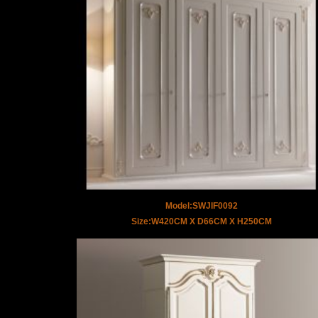
Model:SWJIF0092
Size:W420CM X D66CM X H250CM