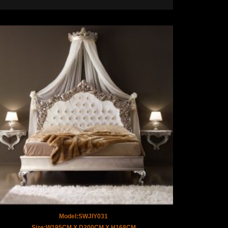
Model:SWJIY031
Size:W195CM X D200CM X H168CM