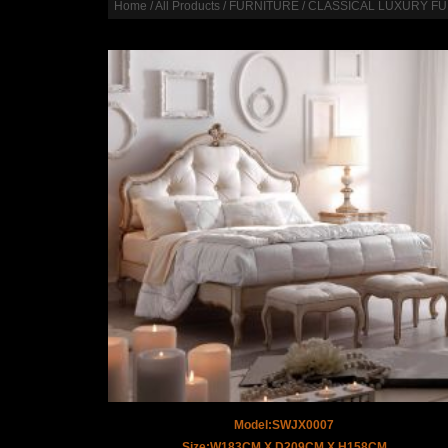
Home
/
All Products
/
FURNITURE
/
CLASSICAL LUXURY F
Model:SWJX0007
Size:W183CM X D209CM X H158CM