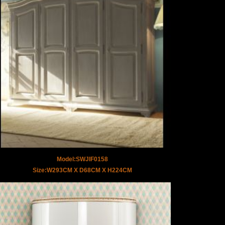
Model:SWJIF0158
Size:W293CM X D68CM X H224CM