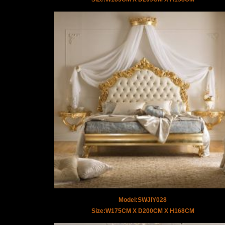
Model:SWJIY028
Size:W175CM X D200CM X H168CM