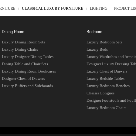
RNITURE
CLASSICAL LUXURY FURNITURE
LIGHTING
PROJECT LI
Dining Room
Bedroom
Luxury Dining Room Sets
Luxury Bedroom Sets
Luxury Dining Chairs
Luxury Beds
Luxury Designer Dining Tables
Luxury Wardrobes and Armoir
Dining Table and Chair Sets
Designer Luxury Dressing Tab
Luxury Dining Room Bookcases
Luxury Chest of Drawers
Designer Chest of Drawers
Luxury Bedside Tables
Luxury Buffets and Sideboards
Luxury Bedroom Benches
Chaises Longues
Designer Footstools and Pouff
Luxury Bedroom Chairs