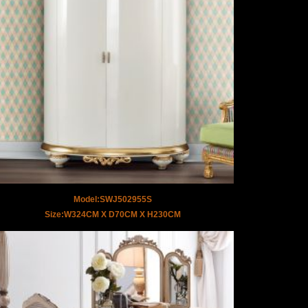
Model:SWJ502955S
Size:W324CM X D70CM X H230CM