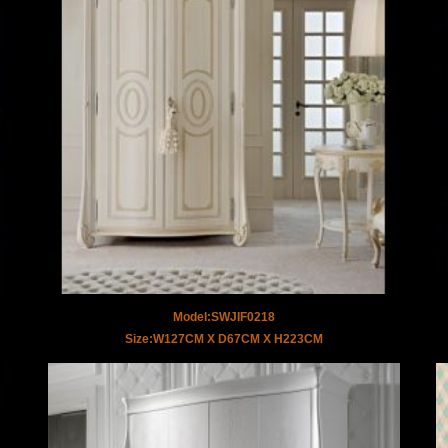
Model:SWJIF0218
Size:W127CM X D67CM X H223CM