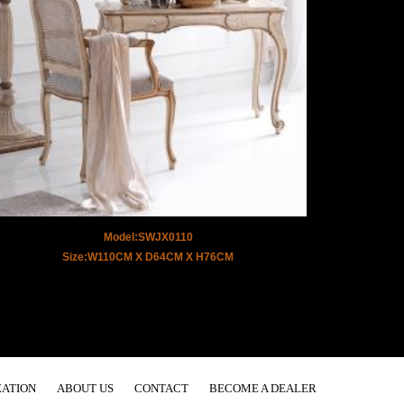
Model:SWJX0110
Size:W110CM X D64CM X H76CM
ATION
ABOUT US
CONTACT
BECOME A DEALER