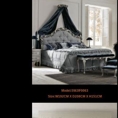
Model:SWJIF0063
Size:W192CM X D208CM X H151CM