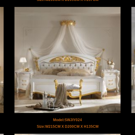
Model:SWJIY024
Size:W215CM X D200CM X H135CM