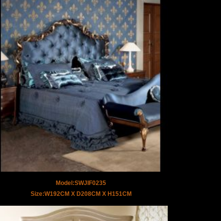
Model:SWJIF0235
Size:W192CM X D208CM X H151CM