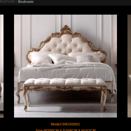
URNITURE
/
Bedroom
Model:SWJX0001
Size:W200CM X D209CM X H157CM