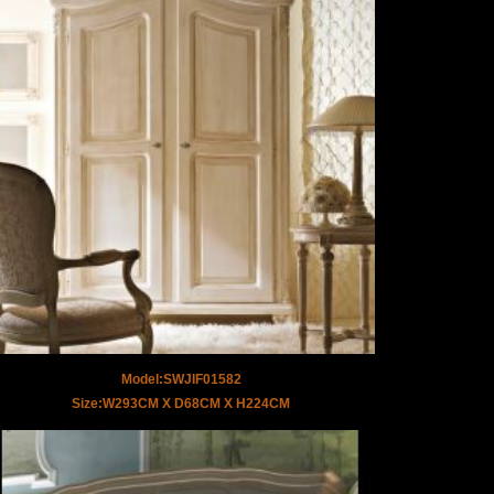
Model:SWJIF01582
Size:W293CM X D68CM X H224CM