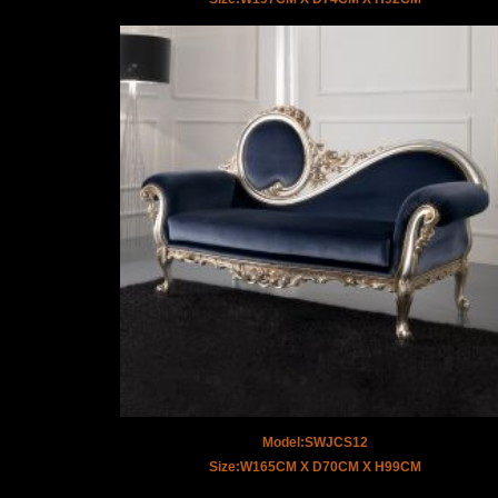
Model:SWJCS12
Size:W165CM X D70CM X H99CM