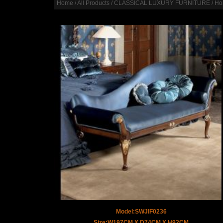
Home
/
All Products
/
CLASSICAL LUXURY FURNITURE
/
Ho
Model:SWJIF0236
Size:W197CM X D74CM X H92CM