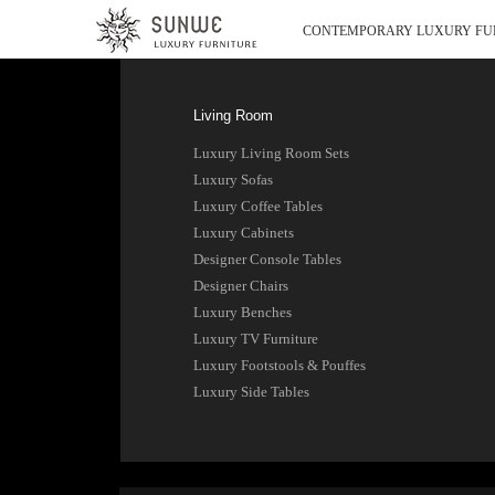
CONTEMPORARY LUXURY FU
Living Room
Luxury Living Room Sets
Luxury Sofas
Luxury Coffee Tables
Luxury Cabinets
Designer Console Tables
Designer Chairs
Luxury Benches
Luxury TV Furniture
Luxury Footstools & Pouffes
Luxury Side Tables