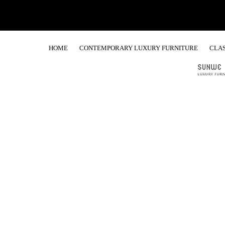
HOME
CONTEMPORARY LUXURY FURNITURE
CLAS