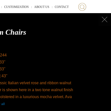
CUSTOMIZATION
ABOUT US
CONTACT
m Chairs
244
 33"
 33"
| 43"
sic Italian velvet rose and ribbon walnut
 is shown here in a two tone walnut finish
olstered in a luxurious mocha velvet. Ava
 all