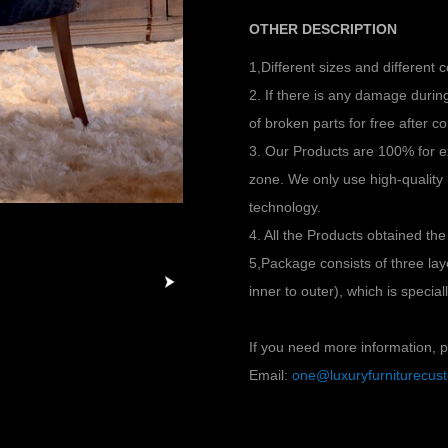
OTHER DESCRIPTION
1,Different sizes and different 
2. If there is any damage duri
of broken parts for free after co
3. Our Products are 100% for e
zone. We only use high-quality
technology.
4. All the Products obtained the
5,Package consists of three l
inner to outer), which is specia
If you need more information, pl
Email:
one@luxuryfurniturecu