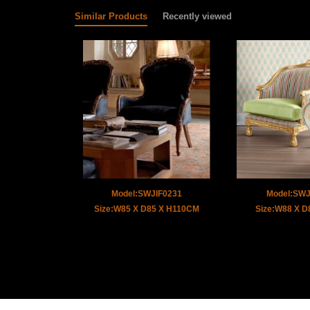
Similar Products
Recently viewed
Model:SWJIF0231
Model:SW
Size:W85 X D85 X H110CM
Size:W88 X 