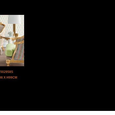
J502958S
D86 X H99CM