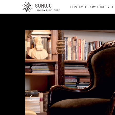
CONTEMPORARY LUXURY FU