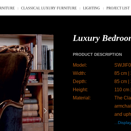
RNITURE
CLASSICAL LUXURY FURNITURE
LIGHTING
PROJECT LIST
Luxury Bedroo
PRODUCT DESCRIPTION
Model:
SWJIF0
Width:
85 cm |
Depth:
85 cm |
Height:
110 cm 
Material:
The Clas
armchair
and uph
...Display