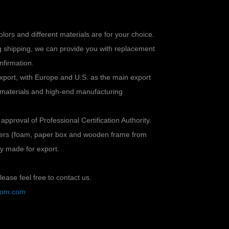
colors and different materials are for your choice.
ng shipping, we can provide you with replacement
nfirmation.
xport, with Europe and U.S. as the main export
 materials and high-end manufacturing
 approval of Professional Certification Authority.
ayers (foam, paper box and wooden frame from
lly made for export.
ease feel free to contact us.
stom.com