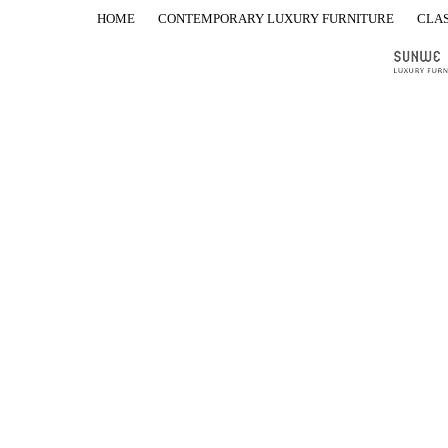
HOME
CONTEMPORARY LUXURY FURNITURE
CLAS