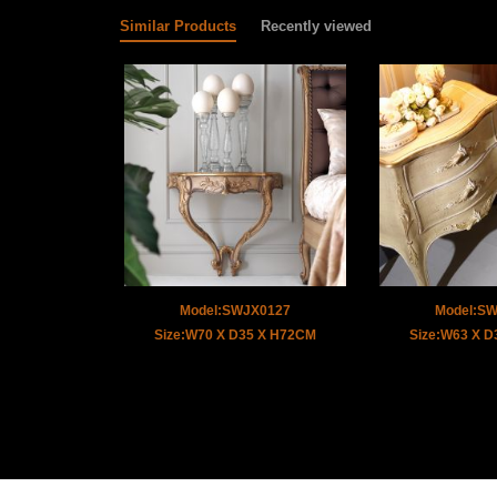
Similar Products
Recently viewed
Model:SWJX0127
Model:S
Size:W70 X D35 X H72CM
Size:W63 X 