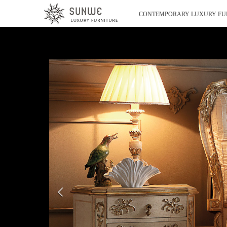
CONTEMPORARY LUXURY FU