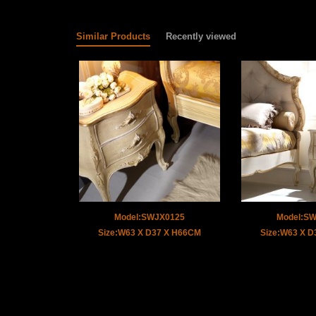
Similar Products
Recently viewed
Model:SWJX0125
Model:S
Size:W63 X D37 X H66CM
Size:W63 X 