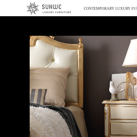
CONTEMPORARY LUXURY FU