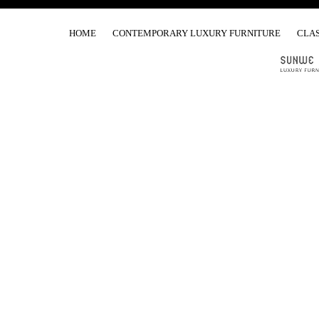
HOME
CONTEMPORARY LUXURY FURNITURE
CLAS