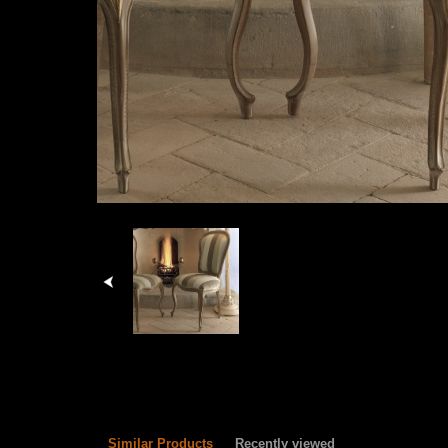
Similar Products
Recently viewed