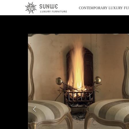
CONTEMPORARY LUXURY FU