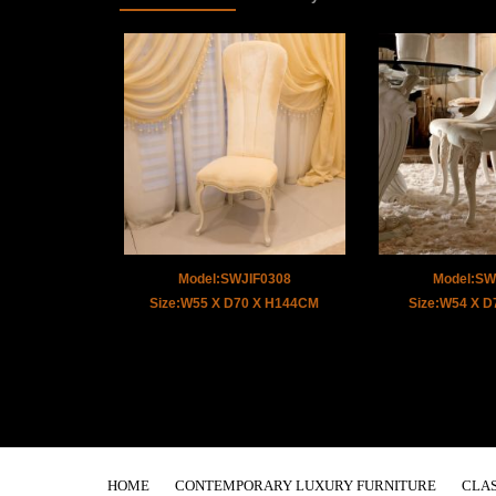
Model:SWJIF0308
Model:SW
Size:W55 X D70 X H144CM
Size:W54 X 
HOME
CONTEMPORARY LUXURY FURNITURE
CLAS