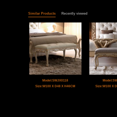
Similar Products
Recently viewed
Model:SWJX0118
Model:S
Size:W100 X D48 X H46CM
Size:W100 X 