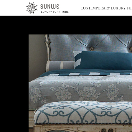
CONTEMPORARY LUXURY FU