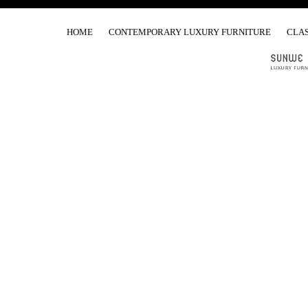
HOME
CONTEMPORARY LUXURY FURNITURE
CLAS