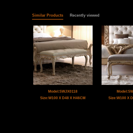
Similar Products
Recently viewed
Model:SWJX0118
Model:S
Size:W100 X D48 X H46CM
Size:W100 X 