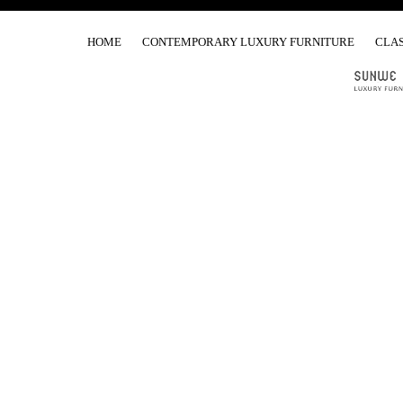
HOME
CONTEMPORARY LUXURY FURNITURE
CLAS