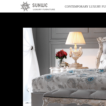
CONTEMPORARY LUXURY FU