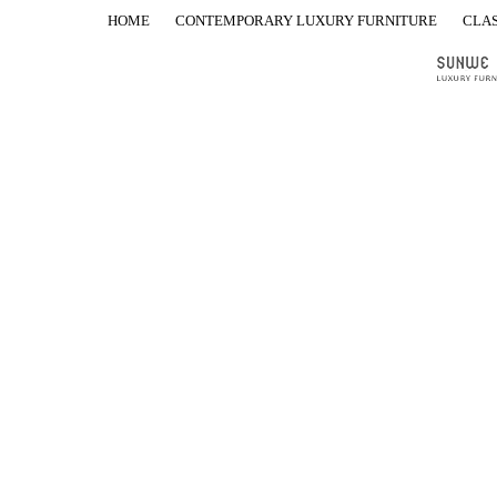
HOME
CONTEMPORARY LUXURY FURNITURE
CLAS