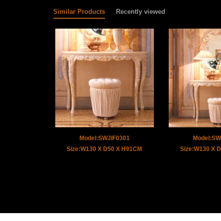
Similar Products
Recently viewed
Model:SWJIF0301
Model:SW
Size:W130 X D50 X H91CM
Size:W130 X 