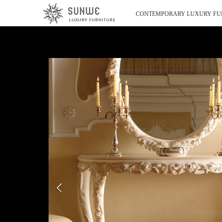
CONTEMPORARY LUXURY FU