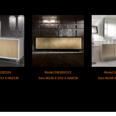
WJID324
Model:SWJID0315
Model:
D53 X H82CM
Size:W248 X D53 X H68CM
Size:W248 