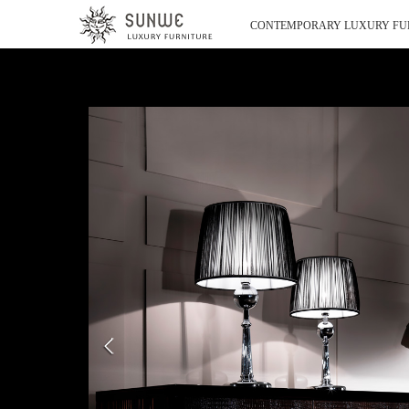
CONTEMPORARY LUXURY FU