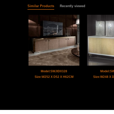
Similar Products
Recently viewed
Model:SWJID0328
Model:S
Size:W252 X D52 X H62CM
Size:W248 X 