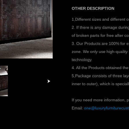
OTHER DESCRIPTION
1,Different sizes and different 
2. If there is any damage duri
of broken parts for free after co
3. Our Products are 100% for e
zone. We only use high-quality
technology.
4. All the Products obtained the
5,Package consists of three l
inner to outer), which is specia
If you need more information, pl
Email:
one@luxuryfurniturecu