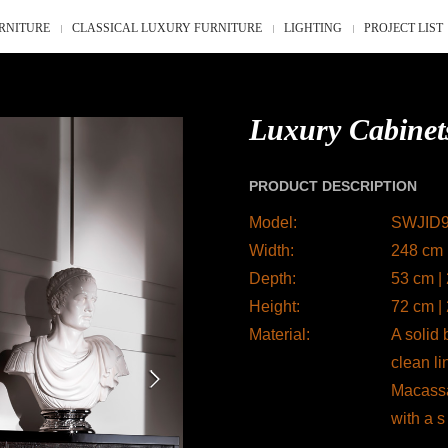
RNITURE
CLASSICAL LUXURY FURNITURE
LIGHTING
PROJECT LIST
Luxury Cabinet
PRODUCT DESCRIPTION
Model:
SWJID
Width:
248 cm 
Depth:
53 cm |
Height:
72 cm |
Material:
A solid
clean li
Macassar
with a s