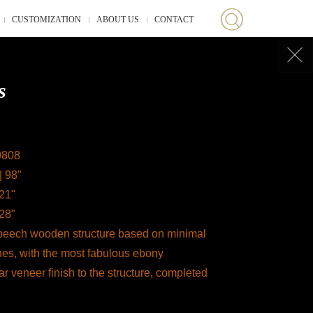
CUSTOMIZATION
ABOUT US
CONTACT
s
9808
| 98"
 21"
 28"
 beech wooden structure based on minimal
nes, with the most fabulous ebony
 veneer finish to the structure, completed