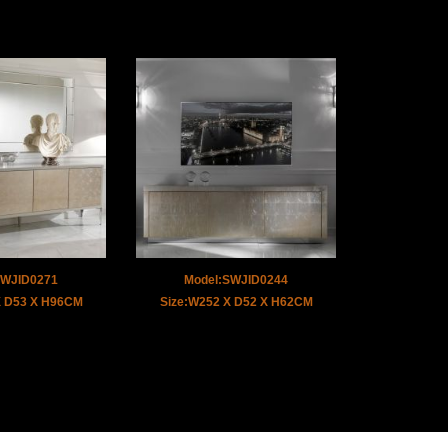
SWJID0271
Model:SWJID0244
X D53 X H96CM
Size:W252 X D52 X H62CM