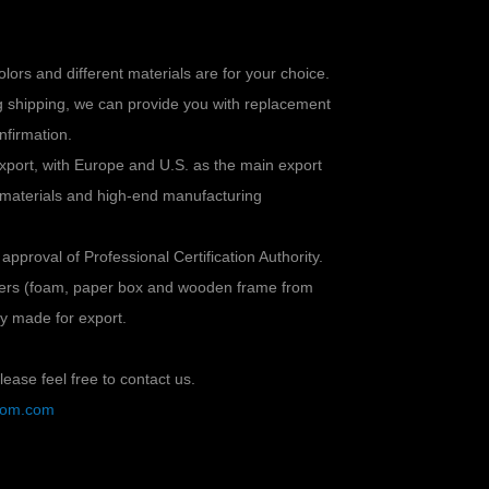
colors and different materials are for your choice.
ng shipping, we can provide you with replacement
nfirmation.
xport, with Europe and U.S. as the main export
 materials and high-end manufacturing
 approval of Professional Certification Authority.
ayers (foam, paper box and wooden frame from
lly made for export.
ease feel free to contact us.
stom.com